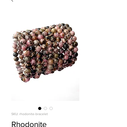
SKU: rhodonite-bracelet
Rhodonite