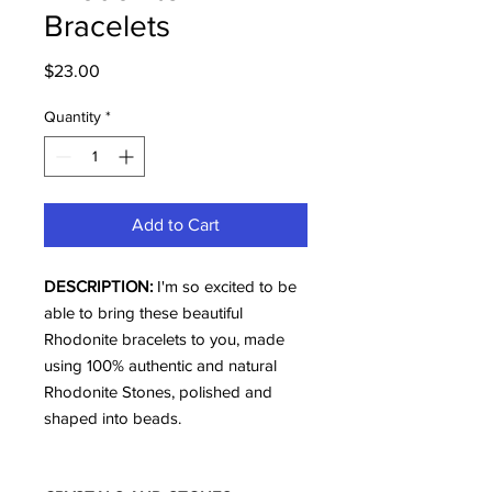
Bracelets
Price
$23.00
Quantity
*
Add to Cart
DESCRIPTION:
I'm so excited to be
able to bring these beautiful
Rhodonite bracelets to you, made
using 100% authentic and natural
Rhodonite Stones, polished and
shaped into beads.