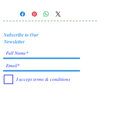
Subscribe to Our
Newsletter
I accept terms & conditions
Submit
Healing Crystals and Gemstones are not only
beautiful, and mystical, but also profound
Energy Medicine tools, which have been used
for centuries throughout all cultures, religions