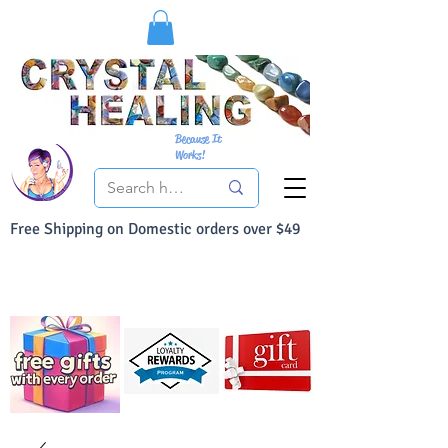
Because It
Works!
Free Shipping on Domestic orders over $49
You Can Buy With Confidence
Your Satisfaction is always 100% Guaranteed