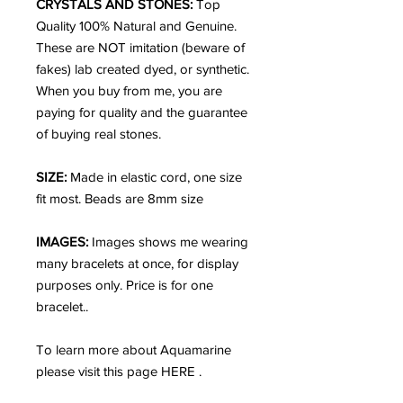
CRYSTALS AND STONES:
Top
Quality 100% Natural and Genuine.
These are NOT imitation (beware of
fakes) lab created dyed, or synthetic.
When you buy from me, you are
paying for quality and the guarantee
of buying real stones.
SIZE:
Made in elastic cord, one size
fit most. Beads are 8mm size
IMAGES:
Images shows me wearing
many bracelets at once, for display
purposes only. Price is for one
bracelet..
To learn more about Aquamarine
please visit this page HERE .