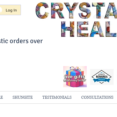
Log In
tic orders over
ith Confidence
always 100% Guaranteed
RE
SHUNGITE
TESTIMONIALS
CONSULTATIONS