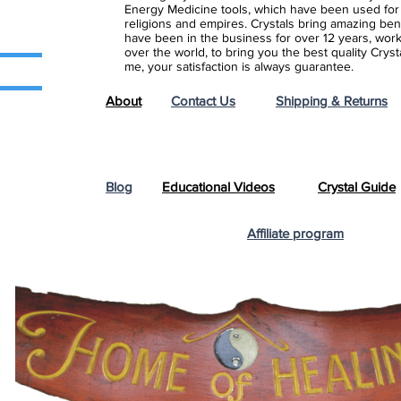
Energy Medicine tools, which have been used for c
religions and empires. Crystals bring amazing bene
have been in the business for over 12 years, work
over the world, to bring you the best quality Cry
me, your satisfaction is always guarantee.
About
Contact Us
Shipping & Returns
Blog
Educational Videos
Crystal Guide
Affiliate program