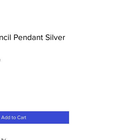
ncil Pendant Silver
t
Add to Cart