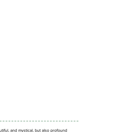
iful, and mystical, but also profound