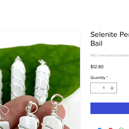
Selenite Pe
Bail
SKU: sele-pencil-pendan
Price
$12.80
Quantity
*