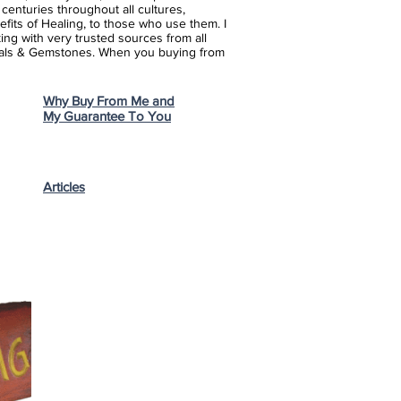
enturies throughout all cultures,
fits of Healing, to those who use them. I
ing with very trusted sources from all
stals & Gemstones.
When you buying from
Why Buy From Me and
My Guarantee To You
Articles