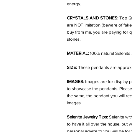
energy.
CRYSTALS AND STONES:
Top Qu
are NOT imitation (beware of fake
buy from me, you are paying for q
stones.
MATERIAL:
100% natural Selenite
SIZE:
These pendants are approxima
IMAGES:
Images are for display p
to showcase the pendants. Please n
the same, the pendant you will rece
images.
Selenite Jewelry Tips:
Selenite wit
to have it all over the house, but 
personal advice to you will be for