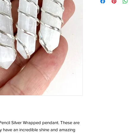
 Pencil Silver Wrapped pendant. These are
ey have an incredible shine and amazing