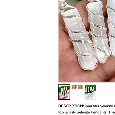
DESCRIPTION:
Beautiful Selenite
top quality Selenite Pendants. Th