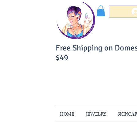
Free Shipping on Domes
$49
You Can Buy W
Your Satisfaction is 
HOME
JEWELRY
SKINCA