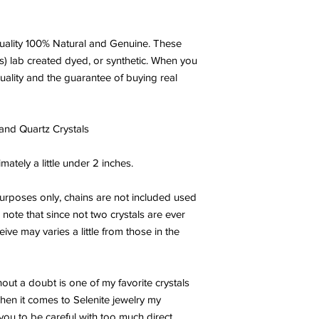
ality 100% Natural and Genuine. These
s) lab created dyed, or synthetic. When you
uality and the guarantee of buying real
 and Quartz Crystals
tely a little under 2 inches.
urposes only, chains are not included used
ote that since not two crystals are ever
ive may varies a little from those in the
hout a doubt is one of my favorite crystals
when it comes to Selenite jewelry my
 you to be careful with too much direct