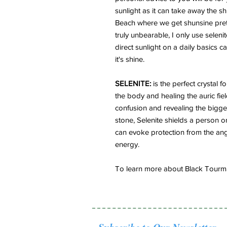
sunlight as it can take away the shi
Beach where we get shunsine pret
truly unbearable, I only use seleni
direct sunlight on a daily basics 
it's shine.
SELENITE:
is the perfect crystal f
the body and healing the auric field
confusion and revealing the bigge
stone, Selenite shields a person o
can evoke protection from the ang
energy.
To learn more about Black Tourmal