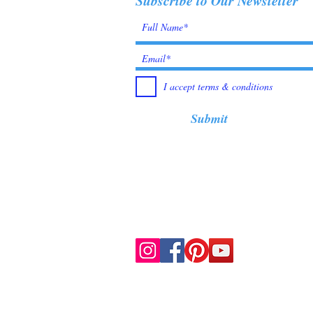
Subscribe to Our Newsletter
I accept terms & conditions
Submit