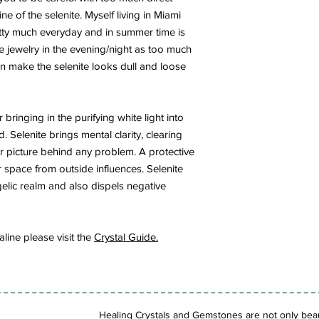
ne of the selenite. Myself living in Miami
ty much everyday and in summer time is
te jewelry in the evening/night as too much
can make the selenite looks dull and loose
or bringing in the purifying white light into
. Selenite brings mental clarity, clearing
r picture behind any problem. A protective
r space from outside influences. Selenite
elic realm and also dispels negative
ine please visit the
Crystal Guide.
Healing Crystals and Gemstones are not only beaut