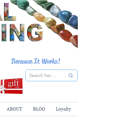
Because It Works!
ABOUT
BLOG
Loyalty