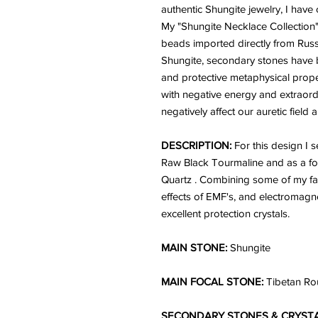
authentic Shungite jewelry, I have
My "Shungite Necklace Collection"
beads imported directly from Russ
Shungite, secondary stones have b
and protective metaphysical pro
with negative energy and extraord
negatively affect our auretic field 
DESCRIPTION:
For this design I
Raw Black Tourmaline and as a fo
Quartz . Combining some of my fav
effects of EMF's, and electromagne
excellent protection crystals.
MAIN STONE:
Shungite
MAIN FOCAL STONE:
Tibetan Ro
SECONDARY STONES & CRYSTA