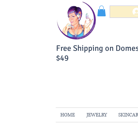
Free Shipping on Domes
$49
You Can Buy W
Your Satisfaction is 
HOME
JEWELRY
SKINCA