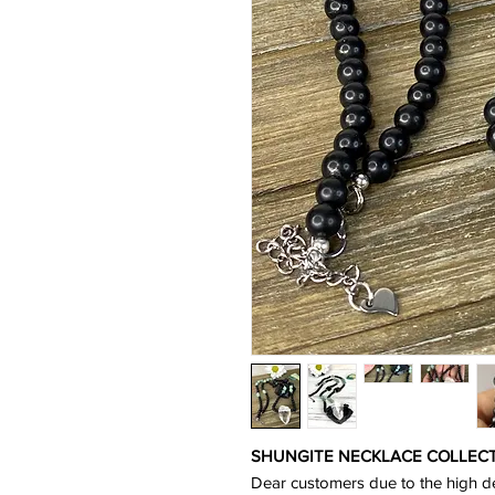
SHUNGITE NECKLACE COLLECTIO
Dear customers due to the high d