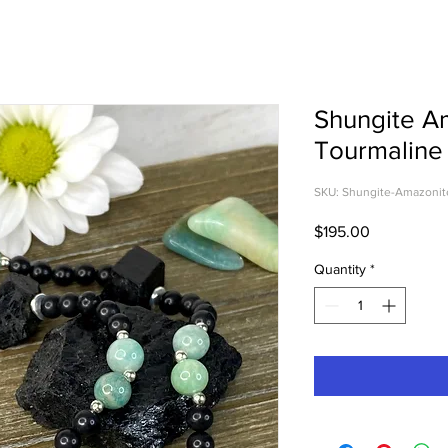
Shungite A
Tourmaline
SKU: Shungite-Amazonit
Price
$195.00
Quantity
*