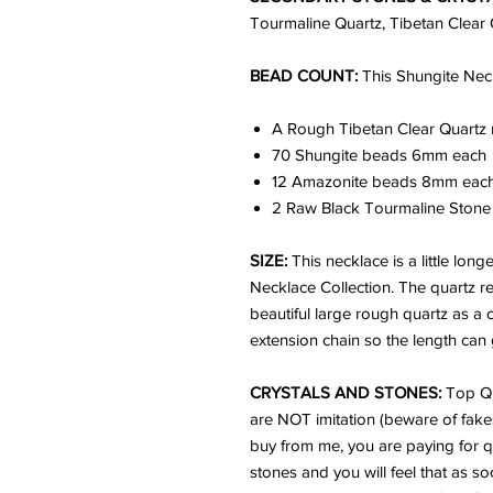
Tourmaline Quartz, Tibetan Clear 
BEAD COUNT:
This Shungite Nec
A Rough Tibetan Clear Quartz 
70 Shungite beads 6mm each
12 Amazonite beads 8mm eac
2 Raw Black Tourmaline Ston
SIZE:
This necklace is a little lon
Necklace Collection. The quartz re
beautiful large rough quartz as a c
extension chain so the length can
CRYSTALS AND STONES:
Top Qu
are NOT imitation (beware of fake
buy from me, you are paying for q
stones and you will feel that as s