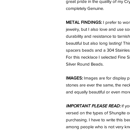
great pride in the quality of my Cr
completely Genuine.
METAL FINDINGS:
I prefer to wo
jewelry, but I also love and use so
durability and resistance to tarnis
beautiful but also long lasting! Thi
spacers beads and a 304 Stainless 
For this necklace I selected Fine 
Silver Round Beads.
IMAGES:
Images are for display p
stones are ever the same, the neck
and equally beautiful or even mor
IMPORTANT PLEASE READ:
if yo
versed on the types of Shungite or
purchasing. I have to write this b
among people who is not very kno