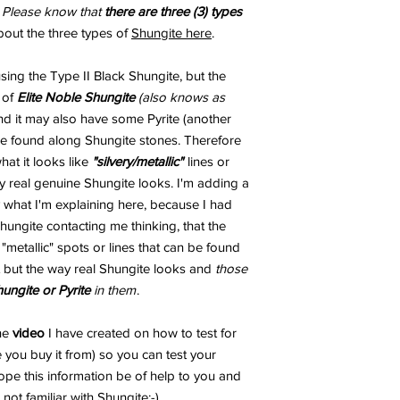
.
Please know that
there are three (3) types
bout the three types of
Shungite here
.
ng the Type II Black Shungite, but the
 of
Elite Noble Shungite
(also knows as
and it may also have some Pyrite (another
 be found along Shungite stones. Therefore
t it looks like
"silvery/metallic"
lines or
 real genuine Shungite looks. I'm adding a
 what I'm explaining here, because I had
ungite contacting me thinking, that the
metallic" spots or lines that can be found
 but the way real Shungite looks and
those
hungite or Pyrite
in them
.
the
video
I have created on how to test for
 you buy it from) so you can test your
ope this information be of help to you and
not familiar with Shungite;-)