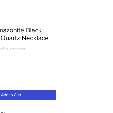
mazonite Black
 Quartz Necklace
e-Quartz-Necklace
Add to Cart