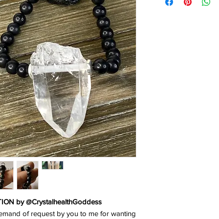
N by @CrystalhealthGoddess
emand of request by you to me for wanting