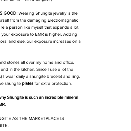
S GOOD:
Wearing Shungite jewelry is the
urself from the damaging Electromagnetic
are a person like myself that expends a lot
, your exposure to EMR is higher. Adding
ators, and else, our exposure increases on a
nd stones all over my home and office,
and in the kitchen. Since I use a lot the
I wear daily a shungite bracelet and ring.
ve shungite
plates
for extra protection.
why Shungite is such an incredible mineral
MR.
GITE AS THE MARKETPLACE IS
ITE.