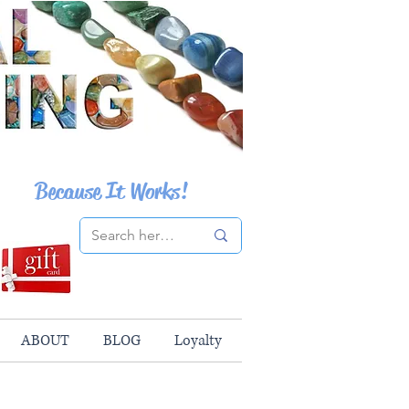
Because It Works!
ABOUT
BLOG
Loyalty