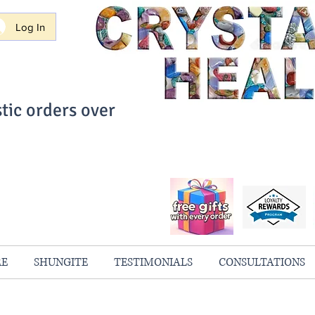
Log In
tic orders over
ith Confidence
always 100% Guaranteed
RE
SHUNGITE
TESTIMONIALS
CONSULTATIONS