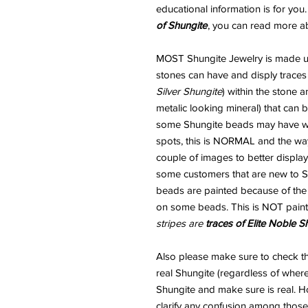
educational information is for you
of Shungite
, you can read more a
MOST Shungite Jewelry is made usi
stones can have and disply traces
Silver Shungite
) within the stone 
metalic looking mineral) that can
some Shungite beads may have wha
spots, this is NORMAL and the way
couple of images to better display
some customers that are new to Sh
beads are painted because of the "
on some beads. This is NOT paint
stripes are
traces of Elite Noble S
Also please make sure to check 
real Shungite (regardless of where
Shungite and make sure is real. H
clarify any confusion among those 