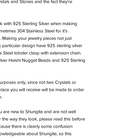
ystals and Stones and the fact they're
rk with 925 Sterling Silver when making
metimes 304 Stainless Steel for it's
h. Making your jewelry pieces not just
s particular design have 925 sterling silver
Steel lobster clasp with extension chain.
Silver Heishi Nugget Beads and 925 Sterling
urposes only, since not two Crystals or
lace you will receive will be made to order
e.
u are new to Shungite and are not well
 the way they look, please read this before
ecause there is clearly some confusion
wledgeable about Shungite, so this