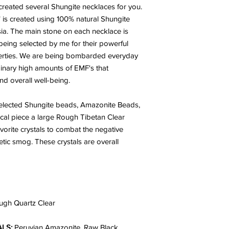
 created several Shungite necklaces for you.
 is created using 100% natural Shungite
ia.
The main stone on each necklace is
eing selected by me for their powerful
perties. We are being bombarded everyday
inary high amounts of EMF's that
and overall well-being.
 selected Shungite beads, Amazonite Beads,
cal piece a large Rough Tibetan Clear
orite crystals to combat the negative
tic smog. These crystals are overall
ugh Quartz Clear
LS:
Peruvian Amazonite, Raw Black