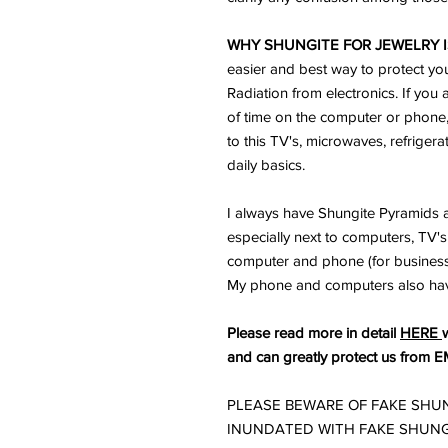
WHY SHUNGITE FOR JEWELRY I
easier and best way to protect yo
Radiation from electronics. If you 
of time on the computer or phone
to this TV's, microwaves, refriger
daily basics.
I always have Shungite Pyramids a
especially next to computers, TV's 
computer and phone (for business) 
My phone and computers also ha
Please read more in detail
HERE
and can greatly protect us from E
PLEASE BEWARE OF FAKE SHUN
INUNDATED WITH FAKE SHUNG