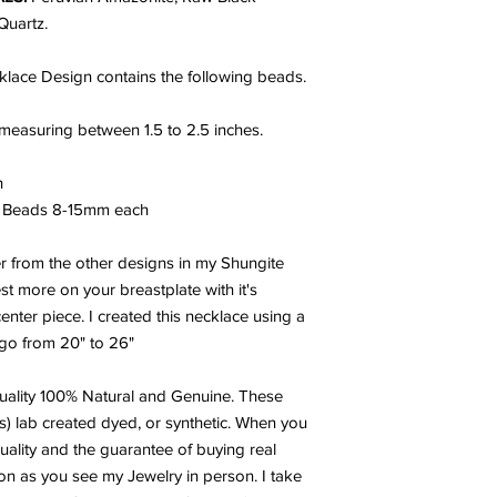
Quartz.
klace Design contains the following beads.
measuring between 1.5 to 2.5 inches.
h
e Beads 8-15mm each
ger from the other designs in my Shungite
st more on your breastplate with it's
enter piece. I created this necklace using a
 go from 20" to 26"
ality 100% Natural and Genuine. These
s) lab created dyed, or synthetic. When you
uality and the guarantee of buying real
oon as you see my Jewelry in person. I take