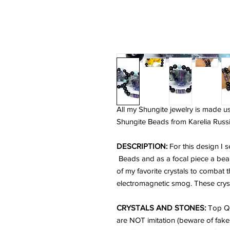
All my Shungite jewelry is made u
Shungite Beads from Karelia Russi
DESCRIPTION:
For this design I
Beads and as a focal piece a beau
of my favorite crystals to combat 
electromagnetic smog. These crysta
CRYSTALS AND STONES:
Top Qu
are NOT imitation (beware of fake