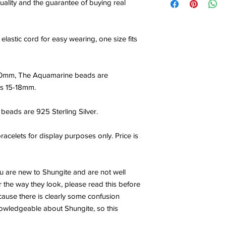
uality and the guarantee of buying real
elastic cord for easy wearing, one size fits
10mm, The Aquamarine beads are
 is 15-18mm.
beads are 925 Sterling Silver.
acelets for display purposes only. Price is
ou are new to Shungite and are not well
 the way they look, please read this before
ecause there is clearly some confusion
wledgeable about Shungite, so this