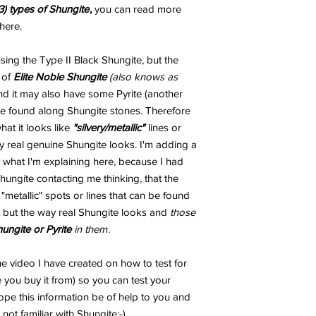
3) types of Shungite
,
you can read more
here.
ng the Type II Black Shungite, but the
 of
Elite Noble Shungite
(also knows as
and it may also have some Pyrite (another
 be found along Shungite stones. Therefore
t it looks like
"silvery/metallic"
lines or
 real genuine Shungite looks. I'm adding a
 what I'm explaining here, because I had
ungite contacting me thinking, that the
metallic" spots or lines that can be found
 but the way real Shungite looks and
those
hungite or Pyrite
in them
.
e video I have created on how to test for
 you buy it from) so you can test your
ope this information be of help to you and
not familiar with Shungite;-)