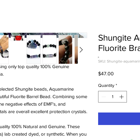
Shungite 
Fluorite Br
SKU: Shungite-aquamarine
sing only top quality 100% Genuine
Price
$47.00
a.
Quantity
*
 selected Shungite beads, Aquamarine
tiful Fluorite Barrel Bead. Combining some
the negative effects of EMF's, and
ls are overall excellent protection crystals.
ality 100% Natural and Genuine. These
s) lab created dyed, or synthetic. When you