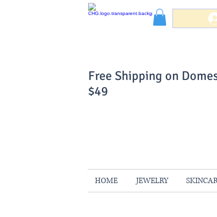
Free Shipping on Domes
$49
You Can Buy W
Your Satisfaction is 
HOME
JEWELRY
SKINCA