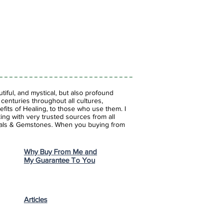
iful, and mystical, but also profound
enturies throughout all cultures,
fits of Healing, to those who use them. I
ing with very trusted sources from all
stals & Gemstones.
When you buying from
Why Buy From Me and
My Guarantee To You
Articles