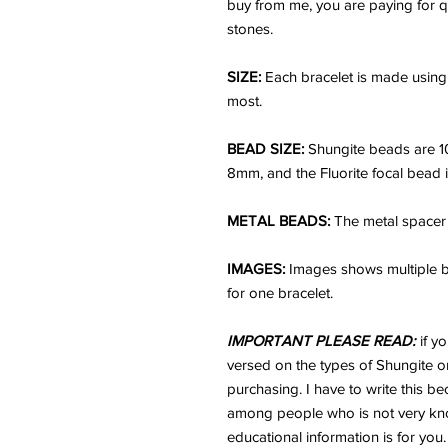
buy from me, you are paying for q
stones.
SIZE:
Each bracelet is made using 
most.
BEAD SIZE:
Shungite beads are 
8mm, and the Fluorite focal bead
METAL BEADS:
The metal spacer 
IMAGES:
Images shows multiple br
for one bracelet.
IMPORTANT PLEASE READ:
if y
versed on the types of Shungite or
purchasing. I have to write this b
among people who is not very kno
educational information is for you.