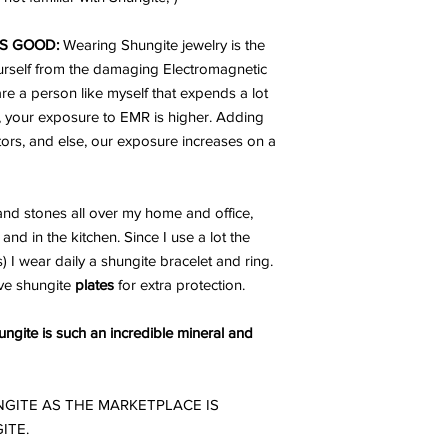
S GOOD:
Wearing Shungite jewelry is the
urself from the damaging Electromagnetic
are a person like myself that expends a lot
, your exposure to EMR is higher. Adding
ators, and else, our exposure increases on a
nd stones all over my home and office,
and in the kitchen. Since I use a lot the
I wear daily a shungite bracelet and ring.
ve shungite
plates
for extra protection.
gite is such an incredible mineral and
GITE AS THE MARKETPLACE IS
ITE.