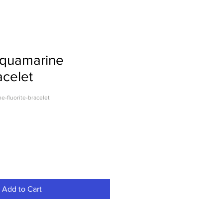
Aquamarine
acelet
-fluorite-bracelet
Add to Cart