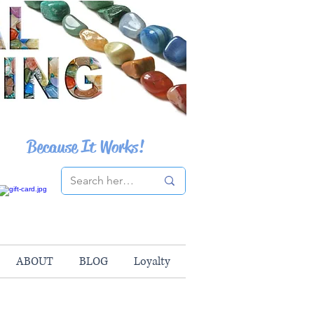
Because It Works!
ABOUT
BLOG
Loyalty