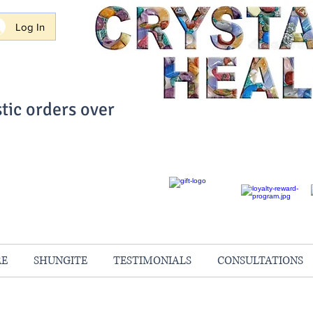
Log In
tic orders over
ith Confidence
always 100% Guaranteed
RE
SHUNGITE
TESTIMONIALS
CONSULTATIONS