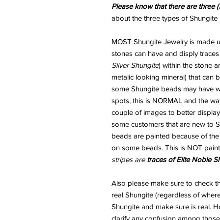
Please know that there are three (
about the three types of Shungite 
MOST Shungite Jewelry is made usi
stones can have and disply traces
Silver Shungite
) within the stone 
metalic looking mineral) that can
some Shungite beads may have wha
spots, this is NORMAL and the way
couple of images to better display
some customers that are new to Sh
beads are painted because of the "
on some beads. This is NOT paint
stripes are
traces of Elite Noble S
Also please make sure to check th
real Shungite (regardless of where
Shungite and make sure is real. H
clarify any confusion among those 