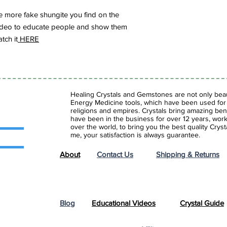
 more fake shungite you find on the
s video to educate people and show them
tch it
HERE
Healing Crystals and Gemstones are not only beaut
Energy Medicine tools, which have been used for c
religions and empires. Crystals bring amazing bene
have been in the business for over 12 years, work
over the world, to bring you the best quality Cry
me, your satisfaction is always guarantee.
About
Contact Us
Shipping & Returns
Blog
Educational Videos
Crystal Guide