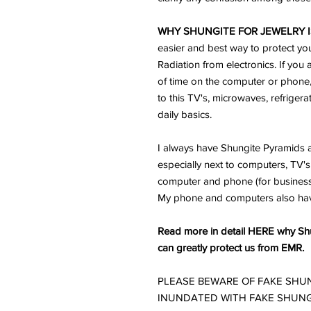
WHY SHUNGITE FOR JEWELRY I
easier and best way to protect yo
Radiation from electronics. If you 
of time on the computer or phone
to this TV's, microwaves, refriger
daily basics.
I always have Shungite Pyramids a
especially next to computers, TV's 
computer and phone (for business) 
My phone and computers also ha
Read more in detail HERE why Shun
can greatly protect us from EMR.
PLEASE BEWARE OF FAKE SHUN
INUNDATED WITH FAKE SHUNG