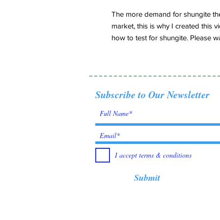
The more demand for shungite the
market, this is why I created thi
how to test for shungite. Please wa
Subscribe to Our Newsletter
I accept terms & conditions
Submit