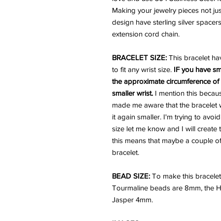
Making your jewelry pieces not just
design have sterling silver spacers
extension cord chain.
BRACELET SIZE:
This bracelet ha
to fit any wrist size.
IF you have sm
the approximate circumference of y
smaller wrist.
I mention this becau
made me aware that the bracelet w
it again smaller. I'm trying to avoi
size let me know and I will create 
this means that maybe a couple of 
bracelet.
BEAD SIZE:
To make this bracele
Tourmaline beads are 8mm, the 
Jasper 4mm.