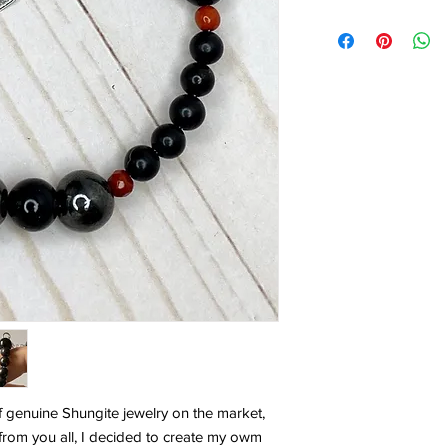
f genuine Shungite jewelry on the market,
from you all, I decided to create my owm