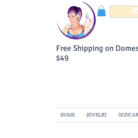
Free Shipping on Domes
$49
You Can Buy W
Your Satisfaction is 
HOME
JEWELRY
SKINCA