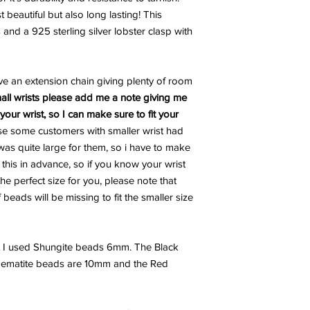
 beautiful but also long lasting! This
 and a 925 sterling silver lobster clasp with
ve an extension chain giving plenty of room
all wrists please add me a note giving me
our wrist, so I can make sure to fit your
se some customers with smaller wrist had
as quite large for them, so i have to make
d this in advance, so if you know your wrist
the perfect size for you, please note that
beads will be missing to fit the smaller size
t I used Shungite beads 6mm. The Black
Hematite beads are 10mm and the Red