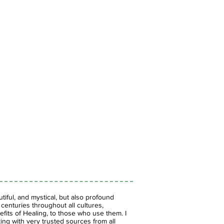
iful, and mystical, but also profound
enturies throughout all cultures,
fits of Healing, to those who use them. I
ing with very trusted sources from all