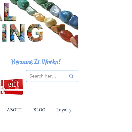
Because It Works!
ABOUT
BLOG
Loyalty