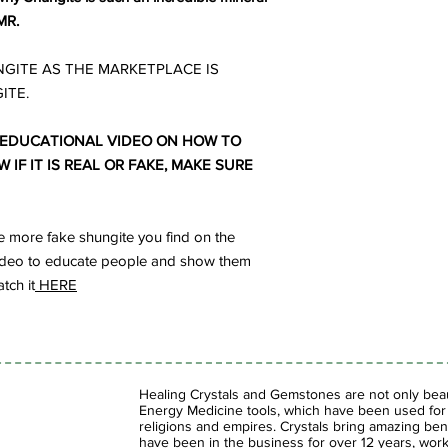
MR.
GITE AS THE MARKETPLACE IS
ITE.
 EDUCATIONAL VIDEO ON HOW TO
IF IT IS REAL OR FAKE, MAKE SURE
 more fake shungite you find on the
s video to educate people and show them
tch it
HERE
Healing Crystals and Gemstones are not only beaut
Energy Medicine tools, which have been used for c
religions and empires. Crystals bring amazing bene
have been in the business for over 12 years, work