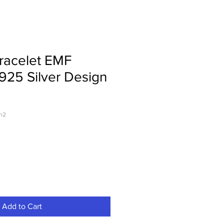
racelet EMF
 925 Silver Design
gn2
Add to Cart