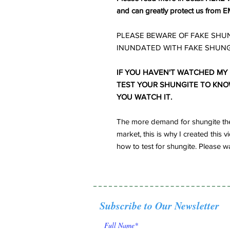
and can greatly protect us from E
PLEASE BEWARE OF FAKE SHUN
INUNDATED WITH FAKE SHUNG
IF YOU HAVEN'T WATCHED MY
TEST YOUR SHUNGITE TO KNOW 
YOU WATCH IT.
The more demand for shungite the
market, this is why I created thi
how to test for shungite. Please wa
Subscribe to Our Newsletter