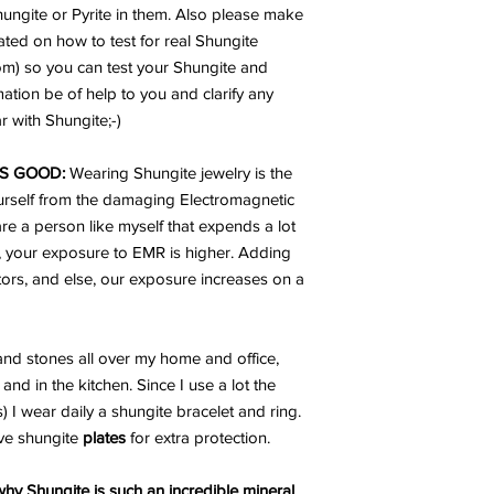
Shungite or Pyrite in them. Also please make
ated on how to test for real Shungite
rom) so you can test your Shungite and
mation be of help to you and clarify any
 with Shungite;-)
S GOOD:
Wearing Shungite jewelry is the
urself from the damaging Electromagnetic
are a person like myself that expends a lot
, your exposure to EMR is higher. Adding
ators, and else, our exposure increases on a
nd stones all over my home and office,
and in the kitchen. Since I use a lot the
I wear daily a shungite bracelet and ring.
ve shungite
plates
for extra protection.
hy Shungite is such an incredible mineral