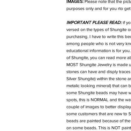
IMAGES:
Please note that the pic
purposes only and for you rto get a
IMPORTANT PLEASE READ:
if y
versed on the types of Shungite or
purchasing. I have to write this b
among people who is not very kno
educational information is for you.
of Shungite, you can read more ab
MOST Shungite Jewelry is made usi
stones can have and disply traces
Silver Shungite) within the stone 
metalic looking mineral) that can
some Shungite beads may have what 
spots, this is NORMAL and the way
couple of images to better display
some customers that are new to Sh
beads are painted because of the "
on some beads. This is NOT paint