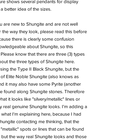
ture shows several pendants for display
 better idea of the sizes.
ou are new to Shungite and are not well
 the way they look, please read this before
ecause there is clearly some confusion
wledgeable about Shungite, so this
 Please know that there are three (3) types
out the three types of Shungite here.
ng the Type II Black Shungite, but the
 of Elite Noble Shungite (also knows as
and it may also have some Pyrite (another
 be found along Shungite stones. Therefore
it looks like "silvery/metallic" lines or
 real genuine Shungite looks. I'm adding a
 what I'm explaining here, because I had
ungite contacting me thinking, that the
metallic" spots or lines that can be found
 but the way real Shungite looks and those