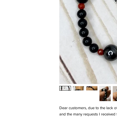
Dear customers, due to the lack o
and the many requests I received 