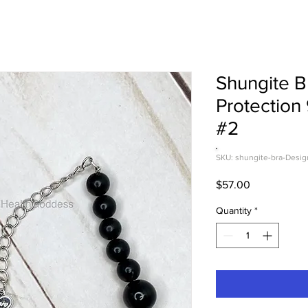
Shungite B
Protection
#2
SKU: shungite-bra-Desi
Price
$57.00
Quantity
*