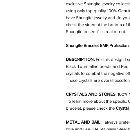
exclusive Shungite jewelry collecti
using only top quality 100% Genu
have Shungite jewelry and do you k
check the video at the bottom of t
Shungite to see if it's real or not.
Shungite Bracelet EMF Protection
DESCRIPTION:
For this design I
Black Tourmaline beads and Red 
crystals to combat the negative e
These crystals are overall excellent
CRYSTALS AND STONES:
100% N
To learn more about the specific 
bracelet, please check the
Crystal
METAL AND BAIL:
I always prefer
love and use 304 Stainless Steel for