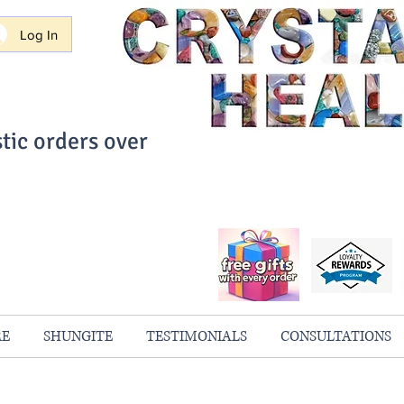
Log In
tic orders over
ith Confidence
always 100% Guaranteed
RE
SHUNGITE
TESTIMONIALS
CONSULTATIONS