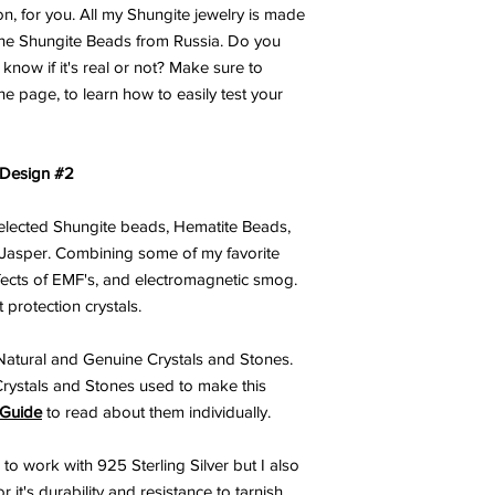
on, for you. All my Shungite jewelry is made
ine Shungite Beads from Russia. Do you
now if it's real or not? Make sure to
he page, to learn how to easily test your
 Design #2
 selected Shungite beads, Hematite Beads,
Jasper. Combining some of my favorite
ffects of EMF's, and electromagnetic smog.
 protection crystals.
atural and Genuine Crystals and Stones.
Crystals and Stones used to make this
 Guide
to read about them individually.
 to work with 925 Sterling Silver but I also
 it's durability and resistance to tarnish.