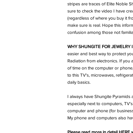
stripes are traces of Elite Noble 
sure to check the video I have cre
(regardless of where you buy it f
make sure is real. Hope this infor
confusion among those not familiar
WHY SHUNGITE FOR JEWELRY I
easier and best way to protect yo
Radiation from electronics. If you 
of time on the computer or phone
to this TV's, microwaves, refriger
daily basics.
I always have Shungite Pyramids a
especially next to computers, TV's 
computer and phone (for business) 
My phone and computers also ha
Please read more in detail HERE w