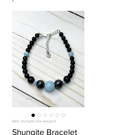
SKU: shungite-bra-design3
Shungite Bracelet