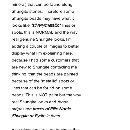
mineral) that can be found along
Shungite stones. Therefore some
Shungite beads may have what it
looks like
"silvery/metallic"
lines or
spots, this is NORMAL and the way
real genuine Shungite looks. I'm
adding a couple of images to better
display what I'm explaining here,
because I had some customers that
are new to Shungite contacting me
thinking, that the beads are painted
because of the "metallic" spots or
lines that can be found on some
beads. This is NOT paint but the way
real Shungite looks and
those
stripes are
traces of Elite Noble
Shungite or Pyrite
in them
.
Also please make sure to check the