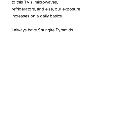
to this TV's, microwaves,
refrigerators, and else, our exposure
increases on a daily basics.
I always have Shungite Pyramids
and stones all over my home and
office, especially next to computers,
TV's and in the kitchen. Since I use a
lot the computer and phone (for
business) I wear daily a shungite
bracelet and ring. My phone and
computers also have
shungite
plates
for extra protection.
Please read more in
detail HERE why Shungite is such an
incredible mineral and can greatly
protect us from EMR.