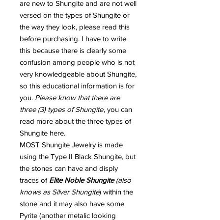
are new to Shungite and are not well
versed on the types of Shungite or
the way they look, please read this
before purchasing. I have to write
this because there is clearly some
confusion among people who is not
very knowledgeable about Shungite,
so this educational information is for
you.
Please know that there are
three (3) types of Shungite
, you can
read more about the three types of
Shungite here.
MOST Shungite Jewelry is made
using the Type II Black Shungite, but
the stones can have and disply
traces of
Elite Noble Shungite
(also
knows as Silver Shungite
) within the
stone and it may also have some
Pyrite (another metalic looking