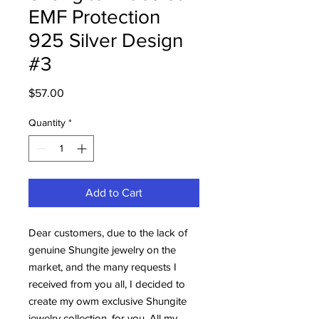
EMF Protection
925 Silver Design
#3
Price
$57.00
Quantity
*
Add to Cart
Dear customers, due to the lack of
genuine Shungite jewelry on the
market, and the many requests I
received from you all, I decided to
create my owm exclusive Shungite
jewelry collection, for you. All my