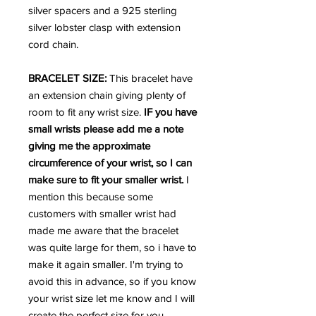
silver spacers and a 925 sterling
silver lobster clasp with extension
cord chain.
BRACELET SIZE:
This bracelet have
an extension chain giving plenty of
room to fit any wrist size.
IF you have
small wrists please add me a note
giving me the approximate
circumference of your wrist, so I can
make sure to fit your smaller wrist.
I
mention this because some
customers with smaller wrist had
made me aware that the bracelet
was quite large for them, so i have to
make it again smaller. I'm trying to
avoid this in advance, so if you know
your wrist size let me know and I will
create the perfect size for you,