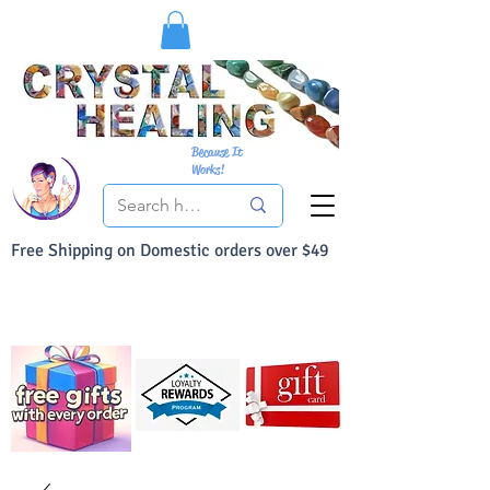
Because It
Works!
Free Shipping on Domestic orders over $49
You Can Buy With Confidence
Your Satisfaction is always 100% Guaranteed