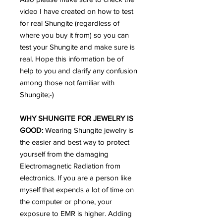
video I have created on how to test
for real Shungite (regardless of
where you buy it from) so you can
test your Shungite and make sure is
real. Hope this information be of
help to you and clarify any confusion
among those not familiar with
Shungite;-)
WHY SHUNGITE FOR JEWELRY IS
GOOD:
Wearing Shungite jewelry is
the easier and best way to protect
yourself from the damaging
Electromagnetic Radiation from
electronics. If you are a person like
myself that expends a lot of time on
the computer or phone, your
exposure to EMR is higher. Adding