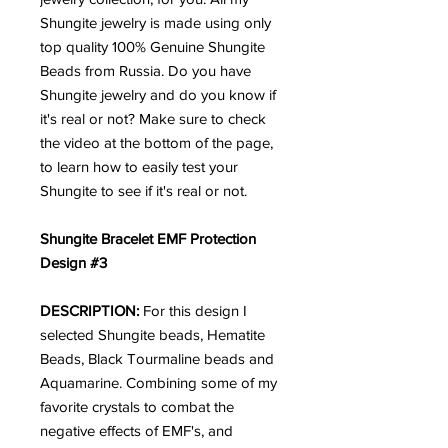
Shungite jewelry is made using only
top quality 100% Genuine Shungite
Beads from Russia. Do you have
Shungite jewelry and do you know if
it's real or not? Make sure to check
the video at the bottom of the page,
to learn how to easily test your
Shungite to see if it's real or not.
Shungite Bracelet EMF Protection
Design #3
DESCRIPTION:
For this design I
selected Shungite beads, Hematite
Beads, Black Tourmaline beads and
Aquamarine. Combining some of my
favorite crystals to combat the
negative effects of EMF's, and