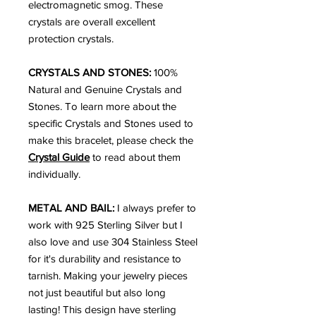
electromagnetic smog. These
crystals are overall excellent
protection crystals.
CRYSTALS AND STONES:
100%
Natural and Genuine Crystals and
Stones. To learn more about the
specific Crystals and Stones used to
make this bracelet, please check the
Crystal Guide
to read about them
individually.
METAL AND BAIL:
I always prefer to
work with 925 Sterling Silver but I
also love and use 304 Stainless Steel
for it's durability and resistance to
tarnish. Making your jewelry pieces
not just beautiful but also long
lasting! This design have sterling