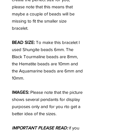
please note that this means that
maybe a couple of beads will be
missing to fit the smaller size
bracelet.
BEAD SIZE:
To make this bracelet I
used Shungite beads 6mm. The
Black Tourmaline beads are 8mm,
the Hematite beads are 10mm and
the Aquamarine beads are 6mm and
10mm.
IMAGES:
Please note that the picture
shows several pendants for display
purposes only and for you rto get a
better idea of the sizes.
IMPORTANT PLEASE READ:
if you