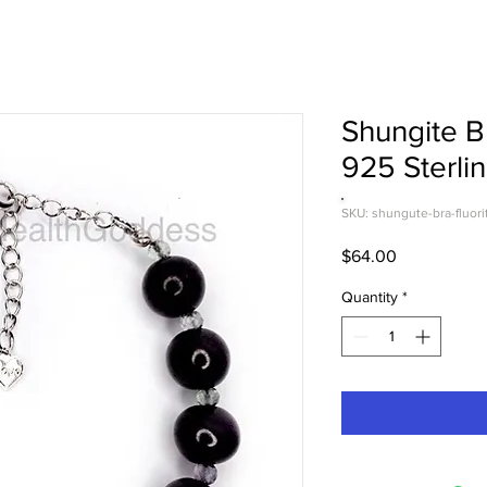
Shungite Br
925 Sterlin
SKU: shungute-bra-fluori
Price
$64.00
Quantity
*