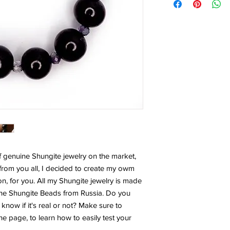
f genuine Shungite jewelry on the market,
from you all, I decided to create my owm
on, for you. All my Shungite jewelry is made
ine Shungite Beads from Russia. Do you
now if it's real or not? Make sure to
he page, to learn how to easily test your