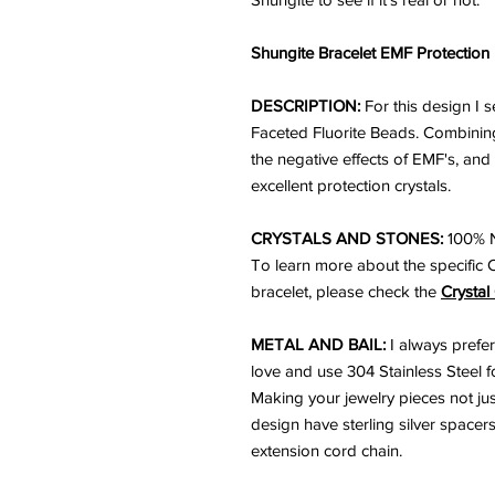
Shungite Bracelet EMF Protection
DESCRIPTION:
For this design I 
Faceted Fluorite Beads. Combining
the negative effects of EMF's, and
excellent protection crystals.
CRYSTALS AND STONES:
100% N
To learn more about the specific 
bracelet, please check the
Crystal
METAL AND BAIL:
I always prefer
love and use 304 Stainless Steel for
Making your jewelry pieces not just
design have sterling silver spacers
extension cord chain.