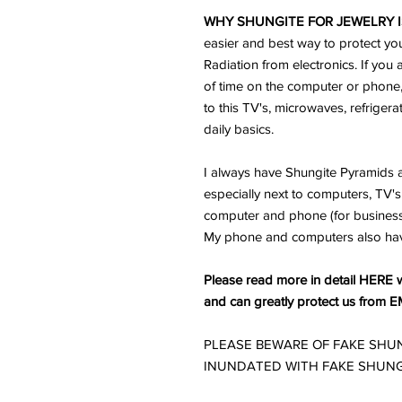
WHY SHUNGITE FOR JEWELRY I
easier and best way to protect yo
Radiation from electronics. If you 
of time on the computer or phone
to this TV's, microwaves, refriger
daily basics.
I always have Shungite Pyramids a
especially next to computers, TV's 
computer and phone (for business) 
My phone and computers also ha
Please read more in detail HERE w
and can greatly protect us from E
PLEASE BEWARE OF FAKE SHUN
INUNDATED WITH FAKE SHUNG