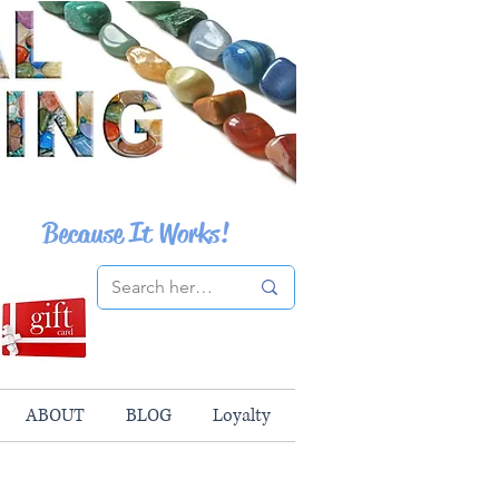
Because It Works!
ABOUT
BLOG
Loyalty