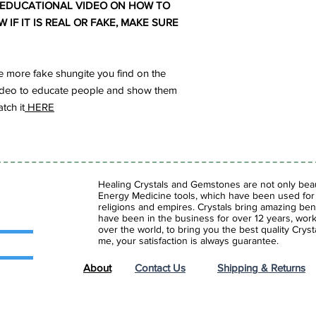
 EDUCATIONAL VIDEO ON HOW TO
IF IT IS REAL OR FAKE, MAKE SURE
 more fake shungite you find on the
s video to educate people and show them
tch it
HERE
Healing Crystals and Gemstones are not only beaut
Energy Medicine tools, which have been used for c
religions and empires. Crystals bring amazing bene
have been in the business for over 12 years, work
over the world, to bring you the best quality Cry
me, your satisfaction is always guarantee.
About
Contact Us
Shipping & Returns