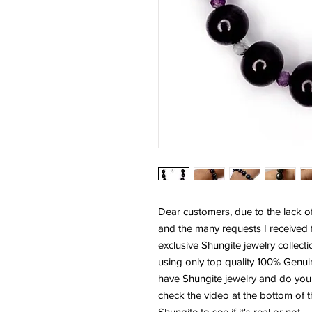
Dear customers, due to the lack o
and the many requests I received 
exclusive Shungite jewelry collecti
using only top quality 100% Genu
have Shungite jewelry and do you k
check the video at the bottom of t
Shungite to see if it's real or not.