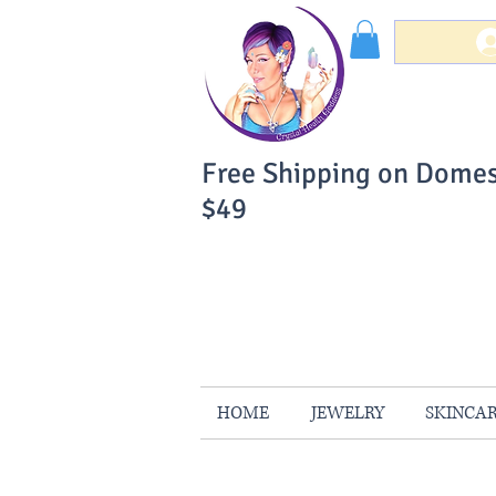
Free Shipping on Domes
$49
You Can Buy W
Your Satisfaction is 
HOME
JEWELRY
SKINCA