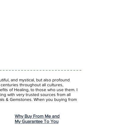
iful, and mystical, but also profound
enturies throughout all cultures,
fits of Healing, to those who use them. I
ing with very trusted sources from all
stals & Gemstones.
When you buying from
Why Buy From Me and
My Guarantee To You