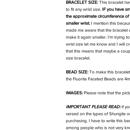
BRACELET SIZE:
This bracelet ha
to fit any wrist size.
IF you have sm
the approximate circumference of y
smaller wrist.
I mention this becau
made me aware that the bracelet wa
make it again smaller. I'm trying t
wrist size let me know and I will c
that this means that maybe a coupl
size bracelet.
BEAD SIZE:
To make this bracele
the Fluorite Faceted Beads are 4
IMAGES:
Please note that the pict
IMPORTANT PLEASE READ:
if yo
versed on the types of Shungite or
purchasing. I have to write this b
among people who is not very kno