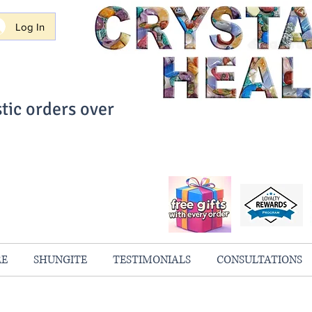
Log In
tic orders over
ith Confidence
always 100% Guaranteed
RE
SHUNGITE
TESTIMONIALS
CONSULTATIONS