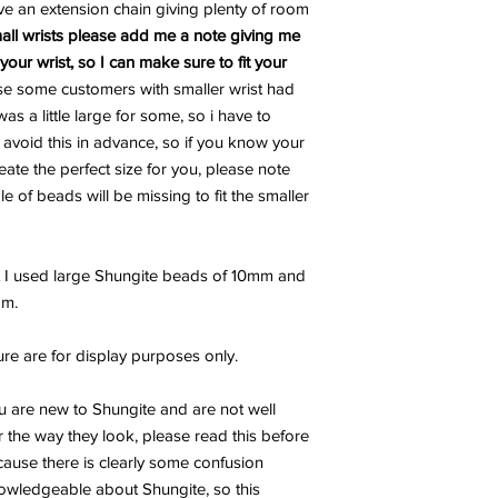
ve an extension chain giving plenty of room
all wrists please add me a note giving me
our wrist, so I can make sure to fit your
se some customers with smaller wrist had
s a little large for some, so i have to
o avoid this in advance, so if you know your
reate the perfect size for you, please note
e of beads will be missing to fit the smaller
t I used large Shungite beads of 10mm and
mm.
ure are for display purposes only.
u are new to Shungite and are not well
 the way they look, please read this before
ecause there is clearly some confusion
wledgeable about Shungite, so this