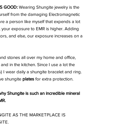
S GOOD:
Wearing Shungite jewelry is the
urself from the damaging Electromagnetic
are a person like myself that expends a lot
, your exposure to EMR is higher. Adding
ators, and else, our exposure increases on a
nd stones all over my home and office,
and in the kitchen. Since I use a lot the
I wear daily a shungite bracelet and ring.
ve shungite
plates
for extra protection.
hy Shungite is such an incredible mineral
MR.
GITE AS THE MARKETPLACE IS
ITE.