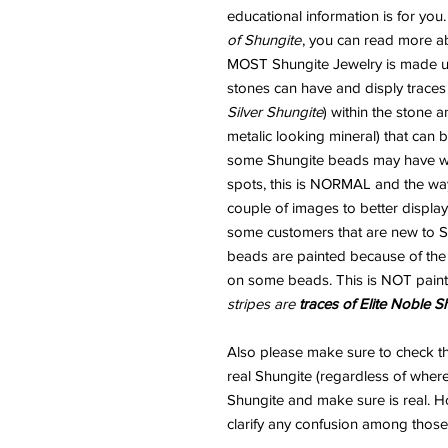
educational information is for you
of Shungite
, you can read more ab
MOST Shungite Jewelry is made usi
stones can have and disply traces
Silver Shungite
) within the stone 
metalic looking mineral) that can
some Shungite beads may have wha
spots, this is NORMAL and the way
couple of images to better display
some customers that are new to Sh
beads are painted because of the "
on some beads. This is NOT paint
stripes are
traces of Elite Noble S
Also please make sure to check 
real Shungite (regardless of where
Shungite and make sure is real. H
clarify any confusion among those 