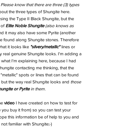
.
Please know that there are three (3) types
out the three types of Shungite here.
ng the Type II Black Shungite, but the
 of
Elite Noble Shungite
(also knows as
and it may also have some Pyrite (another
 be found along Shungite stones. Therefore
t it looks like
"silvery/metallic"
lines or
 real genuine Shungite looks. I'm adding a
 what I'm explaining here, because I had
ungite contacting me thinking, that the
metallic" spots or lines that can be found
 but the way real Shungite looks and
those
hungite or Pyrite
in them
.
the
video
I have created on how to test for
 you buy it from) so you can test your
ope this information be of help to you and
not familiar with Shungite;-)