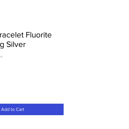
acelet Fluorite
g Silver
te
Add to Cart