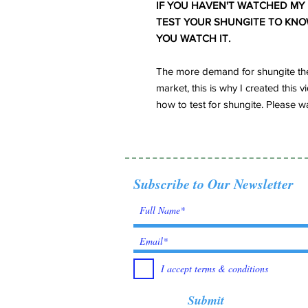
IF YOU HAVEN'T WATCHED MY
TEST YOUR SHUNGITE TO KNOW 
YOU WATCH IT.
The more demand for shungite the
market, this is why I created thi
how to test for shungite. Please wa
Subscribe to Our Newsletter
I accept terms & conditions
Submit