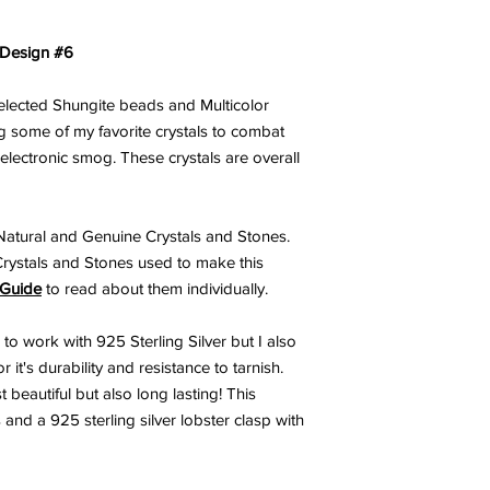
 Design #6
selected Shungite beads and Multicolor
 some of my favorite crystals to combat
 electronic smog. These crystals are overall
atural and Genuine Crystals and Stones.
Crystals and Stones used to make this
 Guide
to read about them individually.
 to work with 925 Sterling Silver but I also
 it's durability and resistance to tarnish.
 beautiful but also long lasting! This
 and a 925 sterling silver lobster clasp with