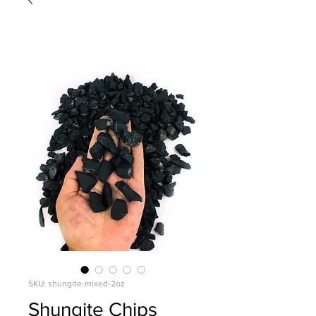
SKU: shungite-mixed-2oz
Shungite Chips