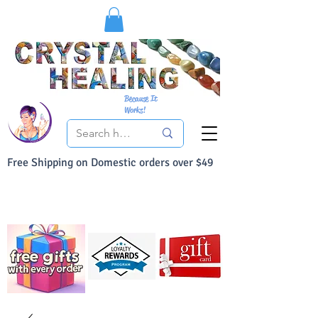
Because It
Works!
Free Shipping on Domestic orders over $49
You Can Buy With Confidence
Your Satisfaction is always 100% Guaranteed