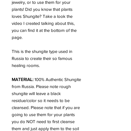
jewelry, or to use them for your
plants! Did you know that plants
loves Shungite? Take a look the
video I created talking about this,
you can find it at the bottom of the
page.
This is the shungite type used in
Russia to create their so famous
healing rooms.
MATERIAL:
100% Authentic Shungite
from Russia.
Please note rough
shungite will leave a black
residue/color so it needs to be
cleansed. Please note that if you are
going to use them for your plants
you do NOT need to first cleanse
them and just apply them to the soil