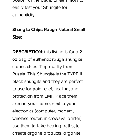
easily test your Shungite for
authenticity.
Shungite Chips Rough Natural Small
Size:
DESCRIPTION:
this listing is for a 2
oz bag of authentic rough shungite
stones chips. Top quality from
Russia.
This Shungite is the TYPE II
black shungite and they are
perfect
to use for pain relief, healing, and
protection from EMF. Place them
around your home, next to your
electronics (computer, modem,
wireless router, microwave, printer)
use them to take healing baths, to
crreate orgone products, orgonite