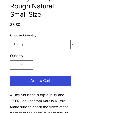
Rough Natural
Small Size
Price
$8.80
Choose Quantity
*
Quantity
*
Add to Cart
All my Shungite is top quality and
100% Genuine from Karelia Russia.
Make sure to check the video at the
bottom of the page, to learn how to