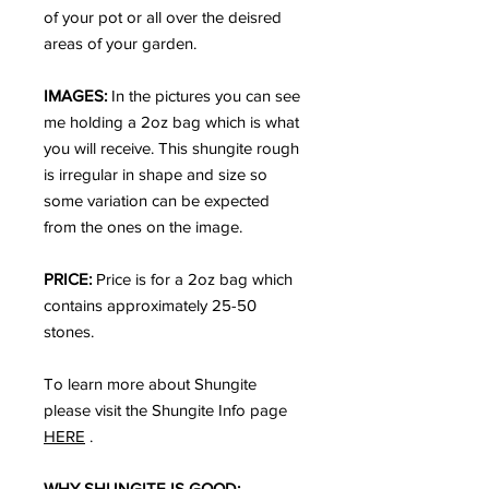
of your pot or all over the deisred
areas of your garden.
IMAGES:
In the pictures you can see
me holding a 2oz bag which is what
you will receive. This shungite rough
is irregular in shape and size so
some variation can be expected
from the ones on the image.
PRICE:
Price is for a 2oz bag which
contains approximately 25-50
stones.
To learn more about Shungite
please visit the Shungite Info page
HERE
.
WHY SHUNGITE IS GOOD: