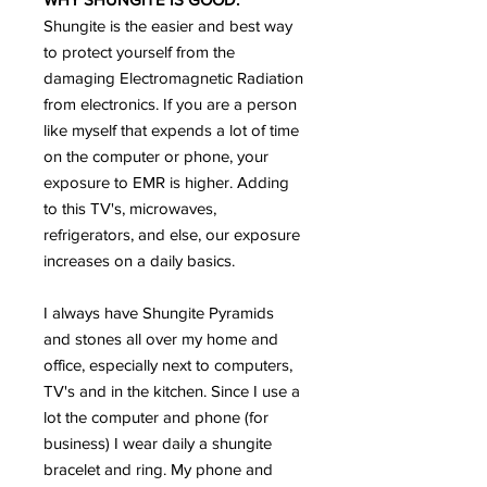
Shungite is the easier and best way
to protect yourself from the
damaging Electromagnetic Radiation
from electronics. If you are a person
like myself that expends a lot of time
on the computer or phone, your
exposure to EMR is higher. Adding
to this TV's, microwaves,
refrigerators, and else, our exposure
increases on a daily basics.
I always have Shungite Pyramids
and stones all over my home and
office, especially next to computers,
TV's and in the kitchen. Since I use a
lot the computer and phone (for
business) I wear daily a shungite
bracelet and ring. My phone and