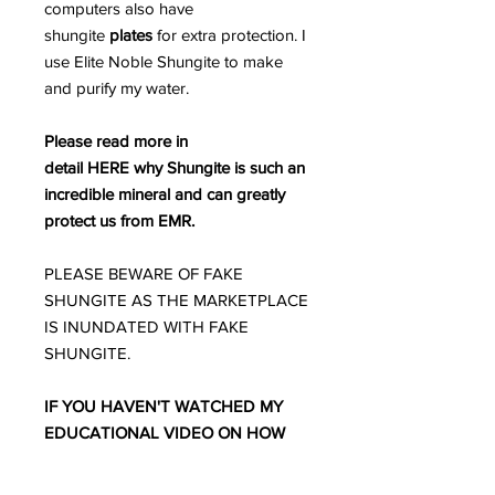
computers also have
shungite
plates
for extra protection. I
use Elite Noble Shungite to make
and purify my water.
Please read more in
detail HERE why Shungite is such an
incredible mineral and can greatly
protect us from EMR.
PLEASE BEWARE OF FAKE
SHUNGITE AS THE MARKETPLACE
IS INUNDATED WITH FAKE
SHUNGITE.
IF YOU HAVEN'T WATCHED MY
EDUCATIONAL VIDEO ON HOW
TO TEST YOUR SHUNGITE TO
KNOW IF IT IS REAL OR FAKE,