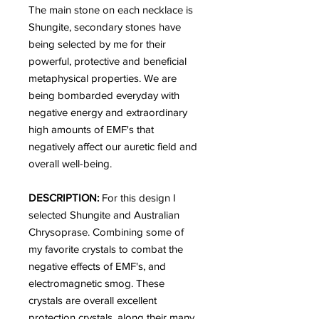
The main stone on each necklace is
Shungite, secondary stones have
being selected by me for their
powerful, protective and beneficial
metaphysical properties. We are
being bombarded everyday with
negative energy and extraordinary
high amounts of EMF's that
negatively affect our auretic field and
overall well-being.
DESCRIPTION:
For this design I
selected Shungite and Australian
Chrysoprase. Combining some of
my favorite crystals to combat the
negative effects of EMF's, and
electromagnetic smog. These
crystals are overall excellent
protection crystals, along their many