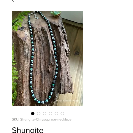
SKU: Shungite-Chrysoprase-necklace
Shungite