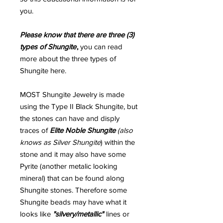
you.
Please know that there are three (3)
types of Shungite
,
you can read
more about the three types of
Shungite here.
MOST Shungite Jewelry is made
using the Type II Black Shungite, but
the stones can have and disply
traces of
Elite Noble Shungite
(also
knows as Silver Shungite
) within the
stone and it may also have some
Pyrite (another metalic looking
mineral) that can be found along
Shungite stones. Therefore some
Shungite beads may have what it
looks like
"silvery/metallic"
lines or