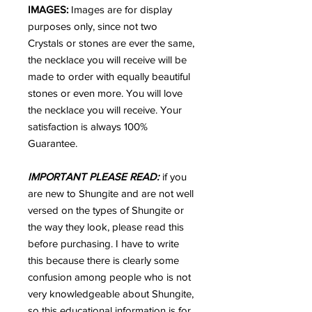
IMAGES:
Images are for display
purposes only, since not two
Crystals or stones are ever the same,
the necklace you will receive will be
made to order with equally beautiful
stones or even more. You will love
the necklace you will receive. Your
satisfaction is always 100%
Guarantee.
IMPORTANT PLEASE READ:
if you
are new to Shungite and are not well
versed on the types of Shungite or
the way they look, please read this
before purchasing. I have to write
this because there is clearly some
confusion among people who is not
very knowledgeable about Shungite,
so this educational information is for