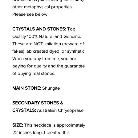
other metaphysical properties.
Please see below.
CRYSTALS AND STONES:
Top
Quality 100% Natural and Genuine.
These are NOT imitation (beware of
fakes) lab created dyed, or synthetic.
When you buy from me, you are
paying for quality and the guarantee
of buying real stones.
MAIN STONE:
Shungite
SECONDARY STONES &
CRYSTALS:
Australian Chrysoprase
SIZE:
This necklace is approximately
22 inches long. I created this