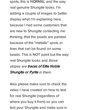
spots, this is NORMAL and the way
real genuine Shungite looks. I'm
adding a couple of images to better
display what I'm explaining here,
because I had some customers that
are new to Shungite contacting me
thinking, that the beads are painted
because of the "metallic" spots or
lines that can be found on some
beads. This is NOT paint but the way
real Shungite looks and
those
stripes are
traces of Elite Noble
Shungite or Pyrite
in them
.
Also please make sure to check the
video I have created on how to test
for real Shungite (regardless of
where you buy it from) so you can
test your Shungite and make sure is