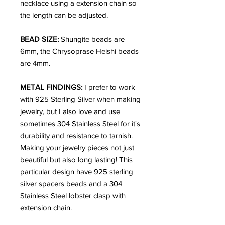
necklace using a extension chain so
the length can be adjusted.
BEAD SIZE:
Shungite beads are
6mm, the Chrysoprase Heishi beads
are 4mm.
METAL FINDINGS:
I prefer to work
with 925 Sterling Silver when making
jewelry, but I also love and use
sometimes 304 Stainless Steel for it's
durability and resistance to tarnish.
Making your jewelry pieces not just
beautiful but also long lasting! This
particular design have 925 sterling
silver spacers beads and a 304
Stainless Steel lobster clasp with
extension chain.