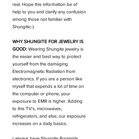
real. Hope this information be of
help to you and clarify any confusion
among those not familiar with
Shungite;-)
WHY SHUNGITE FOR JEWELRY IS
GOOD:
Wearing Shungite jewelry is
the easier and best way to protect
yourself from the damaging
Electromagnetic Radiation from
electronics. If you are a person like
myself that expends a lot of time on
the computer or phone, your
exposure to EMR is higher. Adding
to this TV's, microwaves,
refrigerators, and else, our exposure
increases on a daily basics.
I always have Shungite Pyramids