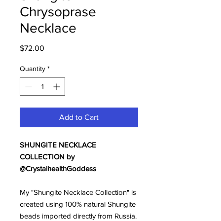
Chrysoprase
Necklace
Price
$72.00
Quantity
*
Add to Cart
SHUNGITE NECKLACE
COLLECTION by
@CrystalhealthGoddess
My "Shungite Necklace Collection" is
created using 100% natural Shungite
beads imported directly from Russia.