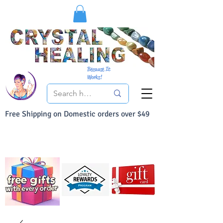
Because It
Works!
Free Shipping on Domestic orders over $49
You Can Buy With Confidence
Your Satisfaction is always 100% Guaranteed