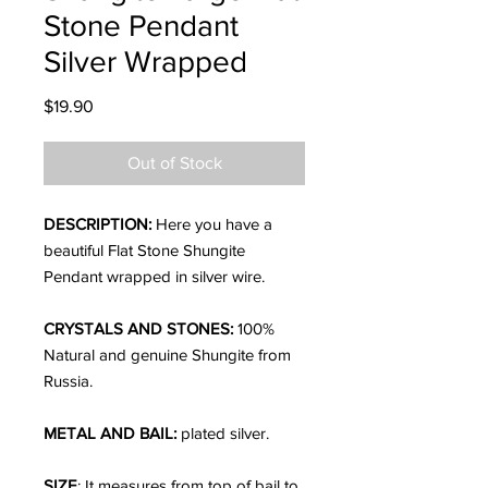
Stone Pendant
Silver Wrapped
Price
$19.90
Out of Stock
DESCRIPTION:
Here you have a
beautiful Flat Stone Shungite
Pendant wrapped in silver wire.
CRYSTALS AND STONES:
100%
Natural and genuine Shungite from
Russia.
METAL AND BAIL:
plated silver.
SIZE
; It measures from top of bail to