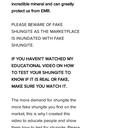
incredible mineral and can greatly
protect us from EMR.
PLEASE BEWARE OF FAKE
SHUNGITE AS THE MARKETPLACE
IS INUNDATED WITH FAKE
SHUNGITE.
IF YOU HAVEN'T WATCHED MY
EDUCATIONAL VIDEO ON HOW
TO TEST YOUR SHUNGITE TO
KNOW IF IT IS REAL OR FAKE,
MAKE SURE YOU WATCH IT.
The more demand for shungite the
more fake shungite you find on the
market, this is why I created this
video to educate people and show
them how to test for shungite. Please