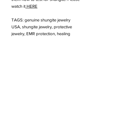
watch it
HERE
TAGS: genuine shungite jewelry
USA, shungite jewelry, protective
jewelry, EMR protection, healing
jewelry
Subscribe to Our
Newsletter
I accept terms & conditions