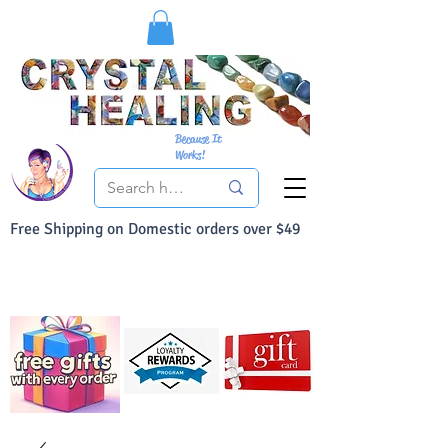
Because It
Works!
Free Shipping on Domestic orders over $49
You Can Buy With Confidence
Your Satisfaction is always 100% Guaranteed