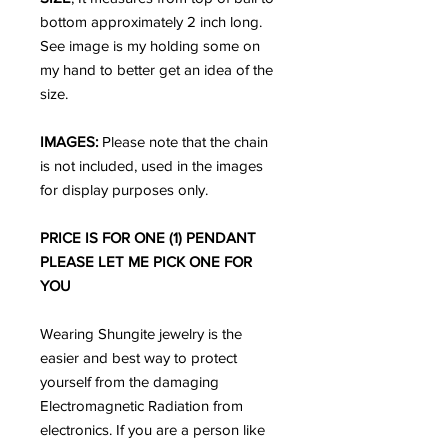
bottom approximately 2 inch long.
See image is my holding some on
my hand to better get an idea of the
size.
IMAGES:
Please note that the chain
is not included, used in the images
for display purposes only.
PRICE IS FOR ONE (1) PENDANT
PLEASE LET ME PICK ONE FOR
YOU
Wearing Shungite jewelry is the
easier and best way to protect
yourself from the damaging
Electromagnetic Radiation from
electronics. If you are a person like