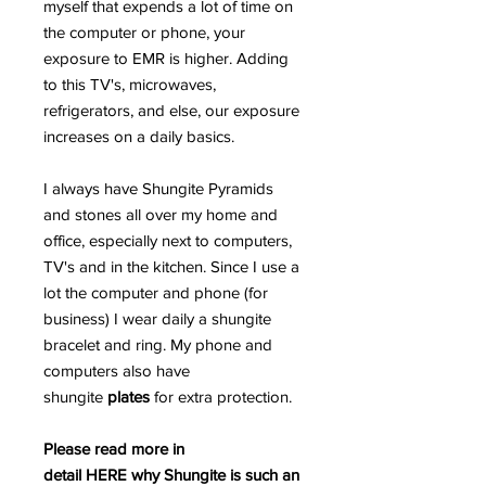
myself that expends a lot of time on
the computer or phone, your
exposure to EMR is higher. Adding
to this TV's, microwaves,
refrigerators, and else, our exposure
increases on a daily basics.
I always have Shungite Pyramids
and stones all over my home and
office, especially next to computers,
TV's and in the kitchen. Since I use a
lot the computer and phone (for
business) I wear daily a shungite
bracelet and ring. My phone and
computers also have
shungite
plates
for extra protection.
Please read more in
detail HERE why Shungite is such an