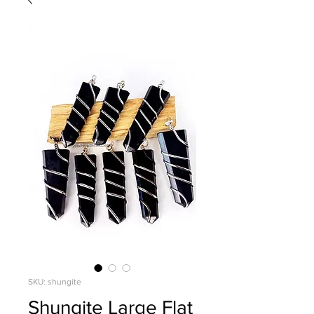
SKU: shungite
Shungite Large Flat