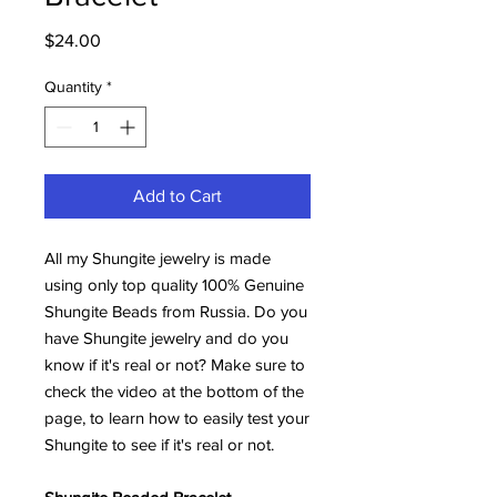
Price
$24.00
Quantity
*
Add to Cart
All my Shungite jewelry is made
using only top quality 100% Genuine
Shungite Beads from Russia. Do you
have Shungite jewelry and do you
know if it's real or not? Make sure to
check the video at the bottom of the
page, to learn how to easily test your
Shungite to see if it's real or not.