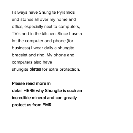
I always have Shungite Pyramids
and stones all over my home and
office, especially next to computers,
TV's and in the kitchen. Since I use a
lot the computer and phone (for
business) I wear daily a shungite
bracelet and ring. My phone and
computers also have
shungite
plates
for extra protection.
Please read more in
detail HERE why Shungite is such an
incredible mineral and can greatly
protect us from EMR.
PLEASE BEWARE OF FAKE
SHUNGITE AS THE MARKETPLACE