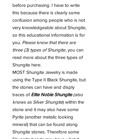
before purchasing. I have to write
this because there is clearly some
confusion among people who is not
very knowledgeable about Shungite,
so this educational information is for
you.
Please know that there are
three (3) types of Shungite
, you can
read more about the three types of
Shungite here.
MOST Shungite Jewelry is made
using the Type II Black Shungite, but
the stones can have and disply
traces of
Elite Noble Shungite
(also
knows as Silver Shungite
) within the
stone and it may also have some
Pyrite (another metalic looking
mineral) that can be found along
Shungite stones. Therefore some