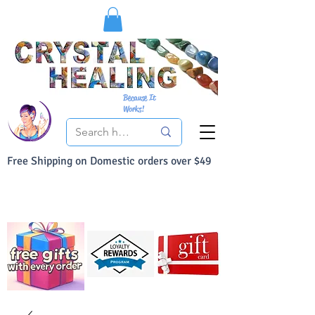
Because It
Works!
Free Shipping on Domestic orders over $49
You Can Buy With Confidence
Your Satisfaction is always 100% Guaranteed