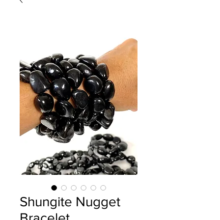
Shungite Nugget
Bracelet