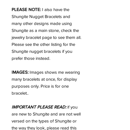
PLEASE NOTE:
I also have the
Shungite Nugget Bracelets and
many other designs made using
Shungite as a main stone, check the
jewelry bracelet page to see them all.
Please see the other listing for the
Shungite nugget bracelets if you
prefer those instead.
IMAGES:
Images shows me wearing
many bracelets at once, for display
purposes only. Price is for one
bracelet..
IMPORTANT PLEASE READ:
if you
are new to Shungite and are not well
versed on the types of Shungite or
the way they look, please read this