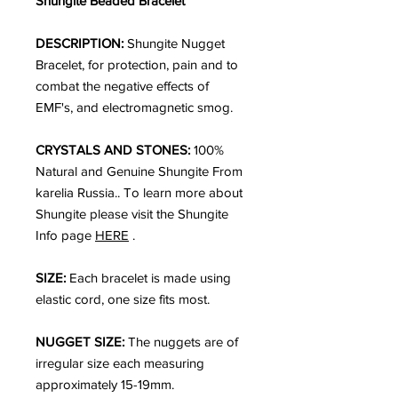
Shungite Beaded Bracelet
DESCRIPTION:
Shungite Nugget
Bracelet, for protection, pain and to
combat the negative effects of
EMF's, and electromagnetic smog.
CRYSTALS AND STONES:
100%
Natural and Genuine Shungite From
karelia Russia.. To learn more about
Shungite please visit the Shungite
Info page
HERE
.
SIZE:
Each bracelet is made using
elastic cord, one size fits most.
NUGGET SIZE:
The nuggets are of
irregular size each measuring
approximately 15-19mm.