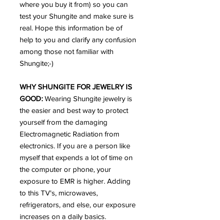
where you buy it from) so you can
test your Shungite and make sure is
real. Hope this information be of
help to you and clarify any confusion
among those not familiar with
Shungite;-)
WHY SHUNGITE FOR JEWELRY IS
GOOD:
Wearing Shungite jewelry is
the easier and best way to protect
yourself from the damaging
Electromagnetic Radiation from
electronics. If you are a person like
myself that expends a lot of time on
the computer or phone, your
exposure to EMR is higher. Adding
to this TV's, microwaves,
refrigerators, and else, our exposure
increases on a daily basics.