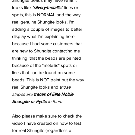
Shungite beads may have what it
looks like
"silvery/metallic"
lines or
spots, this is NORMAL and the way
real genuine Shungite looks. I'm
adding a couple of images to better
display what I'm explaining here,
because I had some customers that
are new to Shungite contacting me
thinking, that the beads are painted
because of the "metallic" spots or
lines that can be found on some
beads. This is NOT paint but the way
real Shungite looks and
those
stripes are
traces of Elite Noble
Shungite or Pyrite
in them
.
Also please make sure to check the
video I have created on how to test
for real Shungite (regardless of