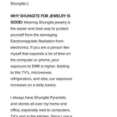
Shungite;-)
WHY SHUNGITE FOR JEWELRY IS
GOOD:
Wearing Shungite jewelry is
the easier and best way to protect
yourself from the damaging
Electromagnetic Radiation from
electronics. If you are a person like
myself that expends a lot of time on
the computer or phone, your
exposure to EMR is higher. Adding
to this TV's, microwaves,
refrigerators, and else, our exposure
increases on a daily basics.
I always have Shungite Pyramids
and stones all over my home and
office, especially next to computers,
TV's and in the kitchen. Since I use a