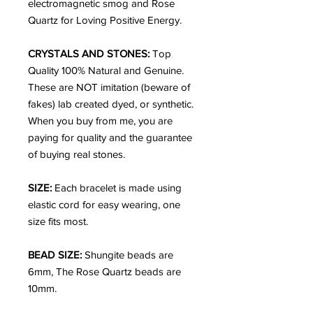
electromagnetic smog and Rose
Quartz for Loving Positive Energy.
CRYSTALS AND STONES:
Top
Quality 100% Natural and Genuine.
These are NOT imitation (beware of
fakes) lab created dyed, or synthetic.
When you buy from me, you are
paying for quality and the guarantee
of buying real stones.
SIZE:
Each bracelet is made using
elastic cord for easy wearing, one
size fits most.
BEAD SIZE:
Shungite beads are
6mm, The Rose Quartz beads are
10mm.