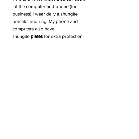
lot the computer and phone (for
business) I wear daily a shungite
bracelet and ring. My phone and
computers also have
shungite
plates
for extra protection.
Read more in detail HERE why
Shungite is such an incredible
mineral and can greatly protect us
from EMR.
PLEASE BEWARE OF FAKE
SHUNGITE AS THE MARKETPLACE
IS INUNDATED WITH FAKE
SHUNGITE.
The more demand for shungite the
more fake shungite you find on the