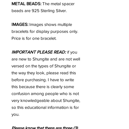
METAL BEADS:
The metal spacer
beads are 925 Sterling Silver.
IMAGES:
Images shows multiple
bracelets for display purposes only.
Price is for one bracelet.
IMPORTANT PLEASE READ:
if you
are new to Shungite and are not well
versed on the types of Shungite or
the way they look, please read this
before purchasing. I have to write
this because there is clearly some
confusion among people who is not
very knowledgeable about Shungite,
so this educational information is for
you.
Please know that there are three (3)