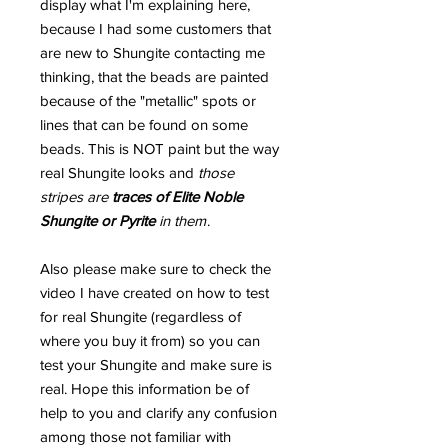
display what I'm explaining here,
because I had some customers that
are new to Shungite contacting me
thinking, that the beads are painted
because of the "metallic" spots or
lines that can be found on some
beads. This is NOT paint but the way
real Shungite looks and
those
stripes are
traces of Elite Noble
Shungite or Pyrite
in them
.
Also please make sure to check the
video I have created on how to test
for real Shungite (regardless of
where you buy it from) so you can
test your Shungite and make sure is
real. Hope this information be of
help to you and clarify any confusion
among those not familiar with