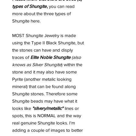
types of Shungite
,
you can read
more about the three types of
Shungite here.
MOST Shungite Jewelry is made
using the Type II Black Shungite, but
the stones can have and disply
traces of
Elite Noble Shungite
(also
knows as Silver Shungite
) within the
stone and it may also have some
Pyrite (another metalic looking
mineral) that can be found along
Shungite stones. Therefore some
Shungite beads may have what it
looks like
"silvery/metallic"
lines or
spots, this is NORMAL and the way
real genuine Shungite looks. I'm
adding a couple of images to better