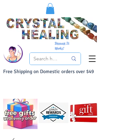
Because It
Works!
Free Shipping on Domestic orders over $49
You Can Buy With Confidence
Your Satisfaction is always 100% Guaranteed