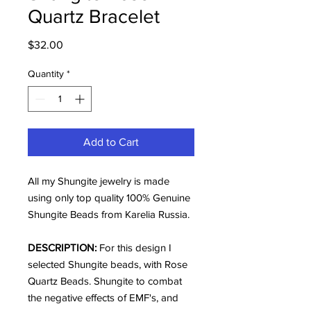
Quartz Bracelet
Price
$32.00
Quantity
*
Add to Cart
All my Shungite jewelry is made
using only top quality 100% Genuine
Shungite Beads from Karelia Russia.
DESCRIPTION:
For this design I
selected Shungite beads, with Rose
Quartz Beads. Shungite to combat
the negative effects of EMF's, and