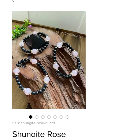
SKU: shungite-rose-quartz
Shungite Rose