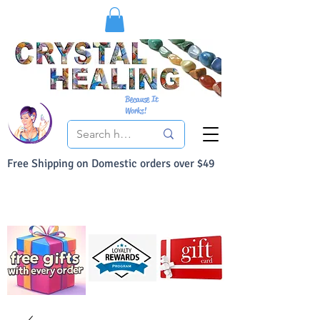
Because It
Works!
Free Shipping on Domestic orders over $49
You Can Buy With Confidence
Your Satisfaction is always 100% Guaranteed