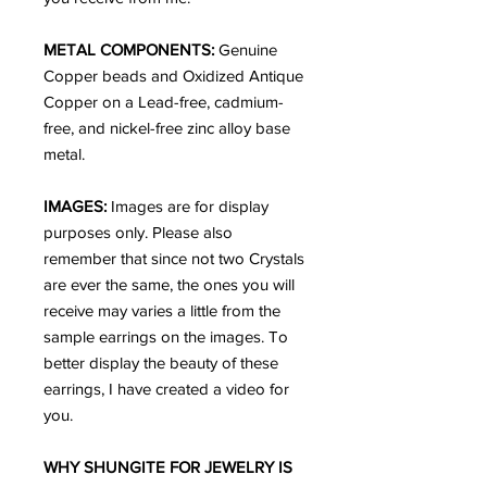
METAL COMPONENTS:
Genuine
Copper beads and Oxidized Antique
Copper on a Lead-free, cadmium-
free, and nickel-free zinc alloy base
metal.
IMAGES:
Images are for display
purposes only. Please also
remember that since not two Crystals
are ever the same, the ones you will
receive may varies a little from the
sample earrings on the images. To
better display the beauty of these
earrings, I have created a video for
you.
WHY SHUNGITE FOR JEWELRY IS