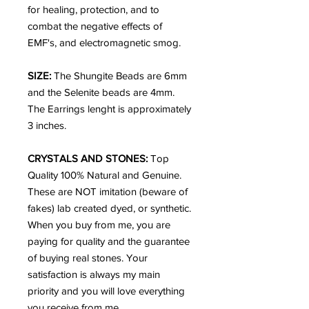
for healing, protection, and to
combat the negative effects of
EMF's, and electromagnetic smog.
SIZE:
The Shungite Beads are 6mm
and the Selenite beads are 4mm.
The Earrings lenght is approximately
3 inches.
CRYSTALS AND STONES:
Top
Quality 100% Natural and Genuine.
These are NOT imitation (beware of
fakes) lab created dyed, or synthetic.
When you buy from me, you are
paying for quality and the guarantee
of buying real stones. Your
satisfaction is always my main
priority and you will love everything
you receive from me.