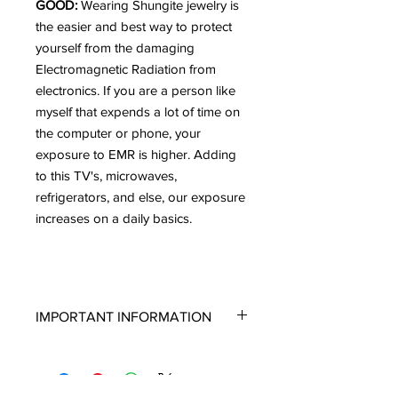
GOOD:
Wearing Shungite jewelry is
the easier and best way to protect
yourself from the damaging
Electromagnetic Radiation from
electronics. If you are a person like
myself that expends a lot of time on
the computer or phone, your
exposure to EMR is higher. Adding
to this TV's, microwaves,
refrigerators, and else, our exposure
increases on a daily basics.
IMPORTANT INFORMATION
If you are new to Shungite and are not
well versed on the types of Shungite
or the way it looks, please read this. I