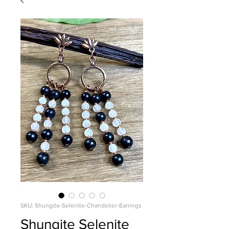
SKU: Shungite-Selenite-Chandelier-Earrings
Shungite Selenite