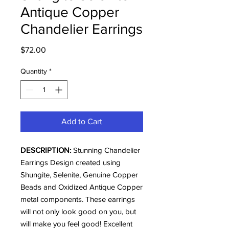
Antique Copper
Chandelier Earrings
Price
$72.00
Quantity
*
Add to Cart
DESCRIPTION:
Stunning Chandelier
Earrings Design created using
Shungite, Selenite, Genuine Copper
Beads and Oxidized Antique Copper
metal components. These earrings
will not only look good on you, but
will make you feel good! Excellent