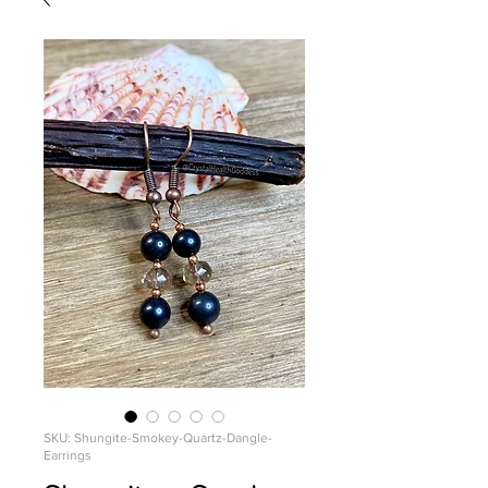
SKU: Shungite-Smokey-Quartz-Dangle-
Earrings