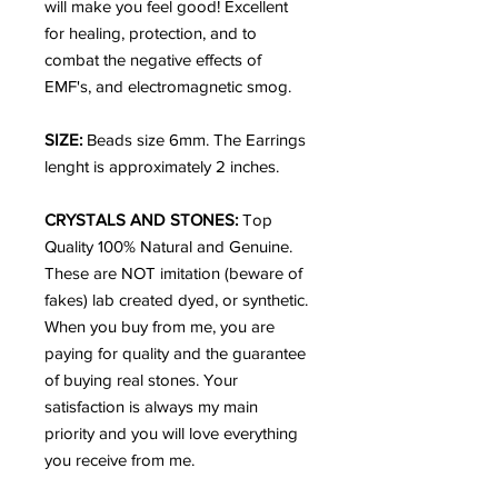
will make you feel good! Excellent
for healing, protection, and to
combat the negative effects of
EMF's, and electromagnetic smog.
SIZE:
Beads size 6mm. The Earrings
lenght is approximately 2 inches.
CRYSTALS AND STONES:
Top
Quality 100% Natural and Genuine.
These are NOT imitation (beware of
fakes) lab created dyed, or synthetic.
When you buy from me, you are
paying for quality and the guarantee
of buying real stones. Your
satisfaction is always my main
priority and you will love everything
you receive from me.