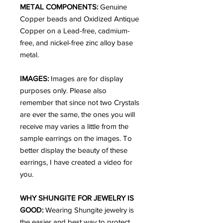
METAL COMPONENTS:
Genuine
Copper beads and Oxidized Antique
Copper on a Lead-free, cadmium-
free, and nickel-free zinc alloy base
metal.
IMAGES:
Images are for display
purposes only. Please also
remember that since not two Crystals
are ever the same, the ones you will
receive may varies a little from the
sample earrings on the images. To
better display the beauty of these
earrings, I have created a video for
you.
WHY SHUNGITE FOR JEWELRY IS
GOOD:
Wearing Shungite jewelry is
the easier and best way to protect