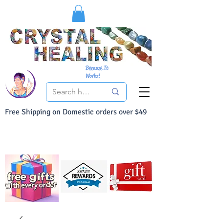
Because It
Works!
Free Shipping on Domestic orders over $49
You Can Buy With Confidence
Your Satisfaction is always 100% Guaranteed