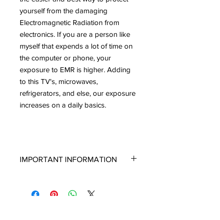
yourself from the damaging
Electromagnetic Radiation from
electronics. If you are a person like
myself that expends a lot of time on
the computer or phone, your
exposure to EMR is higher. Adding
to this TV's, microwaves,
refrigerators, and else, our exposure
increases on a daily basics.
IMPORTANT INFORMATION
If you are new to Shungite and are not
well versed on the types of Shungite
or the way it looks, please read this. I
have to write this because there is
clearly some confusion among people