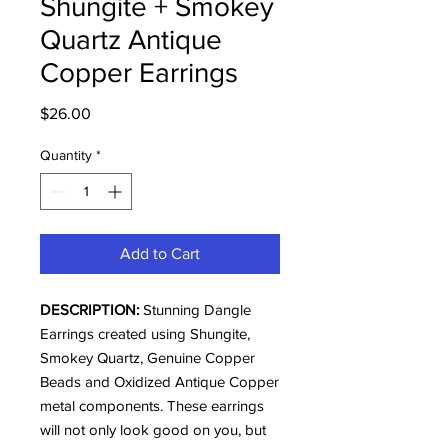
Shungite + Smokey
Quartz Antique
Copper Earrings
Price
$26.00
Quantity
*
Add to Cart
DESCRIPTION:
Stunning Dangle
Earrings created using Shungite,
Smokey Quartz, Genuine Copper
Beads and Oxidized Antique Copper
metal components. These earrings
will not only look good on you, but