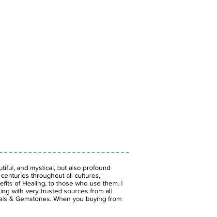
iful, and mystical, but also profound
enturies throughout all cultures,
fits of Healing, to those who use them. I
ing with very trusted sources from all
stals & Gemstones.
When you buying from