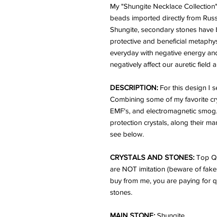
My "Shungite Necklace Collection"
beads imported directly from Russ
Shungite, secondary stones have b
protective and beneficial metaph
everyday with negative energy an
negatively affect our auretic field 
DESCRIPTION:
For this design I 
Combining some of my favorite cry
EMF's, and electromagnetic smog. 
protection crystals, along their m
see below.
CRYSTALS AND STONES:
Top Qu
are NOT imitation (beware of fake
buy from me, you are paying for q
stones.
MAIN STONE:
Shungite