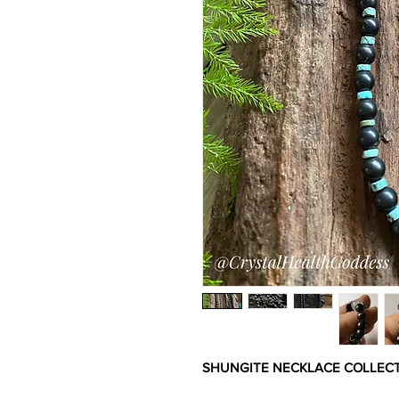
SHUNGITE NECKLACE COLLECTIO