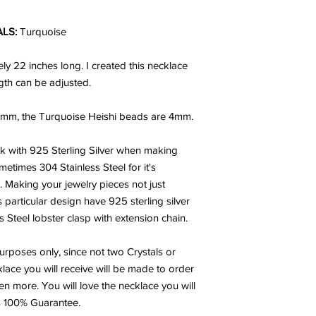
ALS:
Turquoise
ly 22 inches long. I created this necklace
gth can be adjusted.
mm, the Turquoise Heishi beads are 4mm.
rk with 925 Sterling Silver when making
metimes 304 Stainless Steel for it's
h. Making your jewelry pieces not just
s particular design have 925 sterling silver
Steel lobster clasp with extension chain.
urposes only, since not two Crystals or
lace you will receive will be made to order
en more. You will love the necklace you will
ys 100% Guarantee.