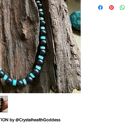
TURQUOISE:
Turquoi
man’s history, the ta
warriors. It is a ston
yet soothing to the to
from an azure heaven 
shade of blue, often 
Turquoise, to all thing
N by @CrystalhealthGoddess