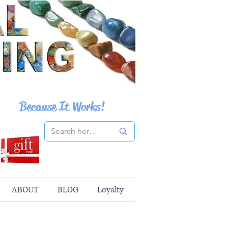
Because It Works!
ABOUT
BLOG
Loyalty