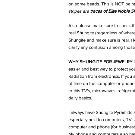
on some beads. This is NOT paint
stripes are
traces of Elite Noble S
Also please make sure to check th
real Shungite (regardless of where
Shungite and make sure is real. H
clarify any confusion among those 
WHY SHUNGITE FOR JEWELRY I
easier and best way to protect yo
Radiation from electronics. If you 
of time on the computer or phone
to this TV's, microwaves, refriger
daily basics.
I always have Shungite Pyramids a
especially next to computers, TV's 
computer and phone (for business) 
My phone and computers also ha