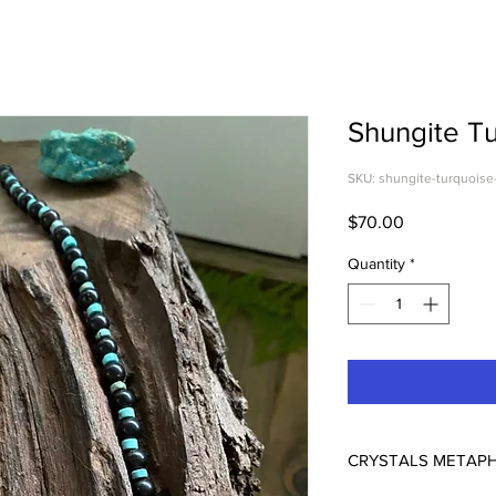
Shungite T
SKU: shungite-turquoise
Price
$70.00
Quantity
*
CRYSTALS METAPH