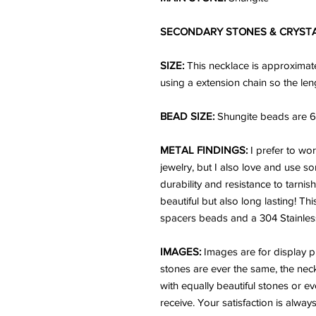
SECONDARY STONES & CRYST
SIZE:
This necklace is approximate
using a extension chain so the len
BEAD SIZE:
Shungite beads are 6
METAL FINDINGS:
I prefer to wo
jewelry, but I also love and use so
durability and resistance to tarnis
beautiful but also long lasting! Thi
spacers beads and a 304 Stainless 
IMAGES:
Images are for display p
stones are ever the same, the neck
with equally beautiful stones or ev
receive. Your satisfaction is alwa