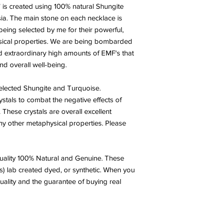
 is created using 100% natural Shungite
ia. The main stone on each necklace is
eing selected by me for their powerful,
ysical properties. We are being bombarded
d extraordinary high amounts of EMF's that
and overall well-being.
selected Shungite and Turquoise.
stals to combat the negative effects of
These crystals are overall excellent
any other metaphysical properties. Please
ality 100% Natural and Genuine. These
s) lab created dyed, or synthetic. When you
uality and the guarantee of buying real