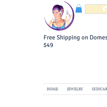
Free Shipping on Domes
$49
You Can Buy W
Your Satisfaction is 
HOME
JEWELRY
SKINCA