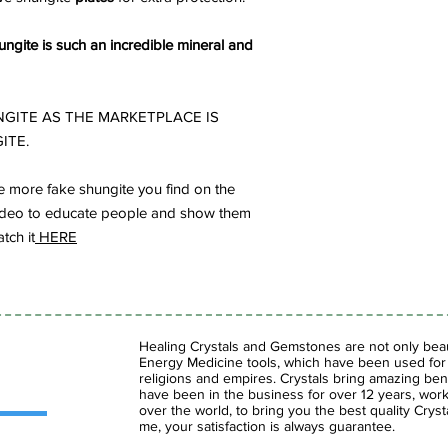
ngite is such an incredible mineral and
GITE AS THE MARKETPLACE IS
ITE.
 more fake shungite you find on the
s video to educate people and show them
tch it
HERE
Healing Crystals and Gemstones are not only beaut
Energy Medicine tools, which have been used for c
religions and empires. Crystals bring amazing bene
have been in the business for over 12 years, work
over the world, to bring you the best quality Cry
me, your satisfaction is always guarantee.