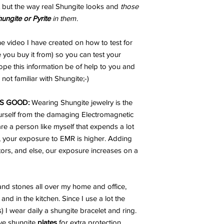
 but the way real Shungite looks and
those
hungite or Pyrite
in them
.
e video I have created on how to test for
 you buy it from) so you can test your
ope this information be of help to you and
not familiar with Shungite;-)
S GOOD:
Wearing Shungite jewelry is the
urself from the damaging Electromagnetic
are a person like myself that expends a lot
, your exposure to EMR is higher. Adding
ators, and else, our exposure increases on a
nd stones all over my home and office,
and in the kitchen. Since I use a lot the
I wear daily a shungite bracelet and ring.
ve shungite
plates
for extra protection.