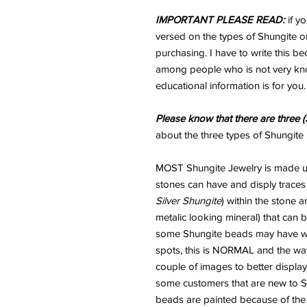
IMPORTANT PLEASE READ:
if y
versed on the types of Shungite or
purchasing. I have to write this b
among people who is not very kno
educational information is for you.
Please know that there are three (
about the three types of Shungite 
MOST Shungite Jewelry is made usi
stones can have and disply traces
Silver Shungite
) within the stone 
metalic looking mineral) that can
some Shungite beads may have wha
spots, this is NORMAL and the way
couple of images to better display
some customers that are new to Sh
beads are painted because of the "