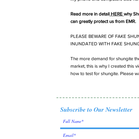
Read more in detail
HERE
why Shu
can greatly protect us from EMR.
PLEASE BEWARE OF FAKE SHUN
INUNDATED WITH FAKE SHUNG
The more demand for shungite the
market, this is why I created thi
how to test for shungite. Please wa
Subscribe to Our Newsletter