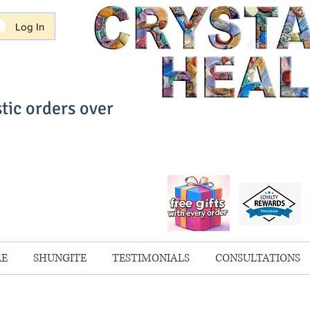
Log In
tic orders over
ith Confidence
always 100% Guaranteed
RE
SHUNGITE
TESTIMONIALS
CONSULTATIONS