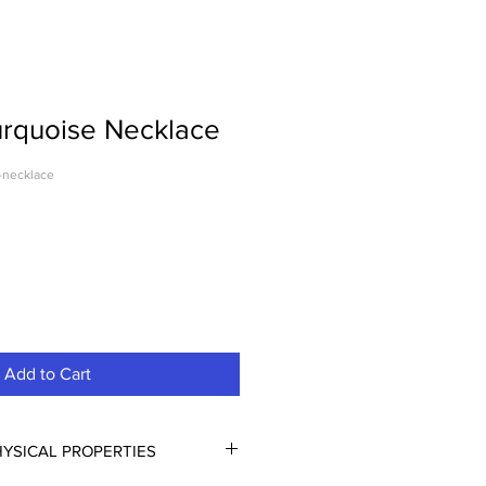
urquoise Necklace
-necklace
Add to Cart
YSICAL PROPERTIES