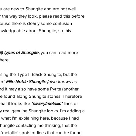
ou are new to Shungite and are not well
 the way they look, please read this before
ecause there is clearly some confusion
wledgeable about Shungite, so this
3) types of Shungite
,
you can read more
here.
ng the Type II Black Shungite, but the
 of
Elite Noble Shungite
(also knows as
and it may also have some Pyrite (another
 be found along Shungite stones. Therefore
t it looks like
"silvery/metallic"
lines or
 real genuine Shungite looks. I'm adding a
 what I'm explaining here, because I had
ungite contacting me thinking, that the
metallic" spots or lines that can be found