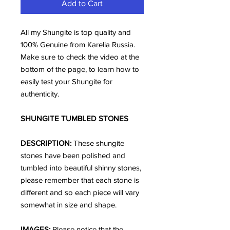
Add to Cart
All my Shungite is top quality and
100% Genuine from Karelia Russia.
Make sure to check the video at the
bottom of the page, to learn how to
easily test your Shungite for
authenticity.
SHUNGITE TUMBLED STONES
DESCRIPTION:
These shungite
stones have been polished and
tumbled into beautiful shinny stones,
please remember that each stone is
different and so each piece will vary
somewhat in size and shape.
IMAGES:
Please notice that the