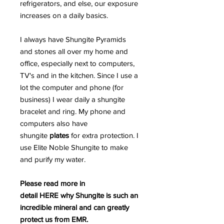
refrigerators, and else, our exposure
increases on a daily basics.
I always have Shungite Pyramids
and stones all over my home and
office, especially next to computers,
TV's and in the kitchen. Since I use a
lot the computer and phone (for
business) I wear daily a shungite
bracelet and ring. My phone and
computers also have
shungite
plates
for extra protection. I
use Elite Noble Shungite to make
and purify my water.
Please read more in
detail HERE why Shungite is such an
incredible mineral and can greatly
protect us from EMR.