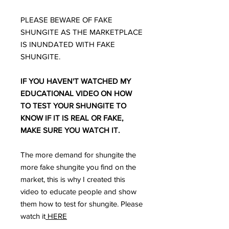
PLEASE BEWARE OF FAKE
SHUNGITE AS THE MARKETPLACE
IS INUNDATED WITH FAKE
SHUNGITE.
IF YOU HAVEN'T WATCHED MY
EDUCATIONAL VIDEO ON HOW
TO TEST YOUR SHUNGITE TO
KNOW IF IT IS REAL OR FAKE,
MAKE SURE YOU WATCH IT.
The more demand for shungite the
more fake shungite you find on the
market, this is why I created this
video to educate people and show
them how to test for shungite. Please
watch it
HERE