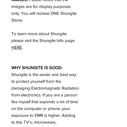
images are for display purposes
only. You will receive ONE Shungite
Stone.
To learn more about Shungite
please visit the Shungite Info page
HERE
.
WHY SHUNGITE IS GOOD:
Shungite is the easier and best way
to protect yourself from the
damaging Electromagnetic Radiation
from electronics. If you are a person
like myself that expends a lot of time
on the computer or phone, your
exposure to EMR is higher. Adding
to this TV's, microwaves,