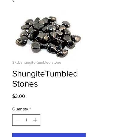
SKU: shungite-tumbled-stone
ShungiteTumbled
Stones
Price
$3.00
Quantity
*