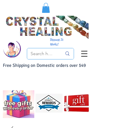
Because It
Works!
Free Shipping on Domestic orders over $49
You Can Buy With Confidence
Your Satisfaction is always 100% Guaranteed