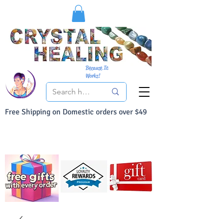
Because It
Works!
Free Shipping on Domestic orders over $49
You Can Buy With Confidence
Your Satisfaction is always 100% Guaranteed