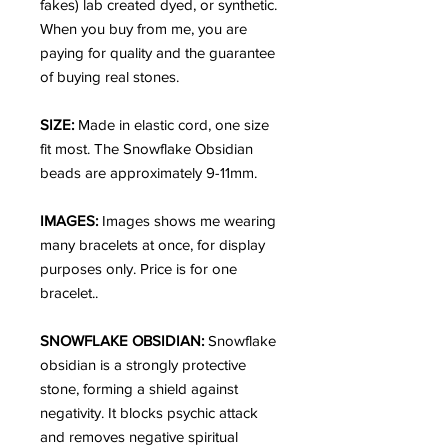
fakes) lab created dyed, or synthetic.
When you buy from me, you are
paying for quality and the guarantee
of buying real stones.
SIZE:
Made in elastic cord, one size
fit most. The Snowflake Obsidian
beads are approximately 9-11mm.
IMAGES:
Images shows me wearing
many bracelets at once, for display
purposes only. Price is for one
bracelet..
SNOWFLAKE OBSIDIAN:
Snowflake
obsidian is a strongly protective
stone, forming a shield against
negativity. It blocks psychic attack
and removes negative spiritual