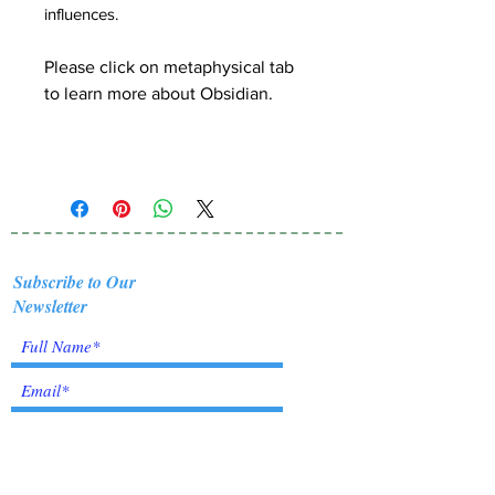
influences.
Please click on metaphysical tab
to learn more about Obsidian.
Subscribe to Our
Newsletter
I accept terms & conditions