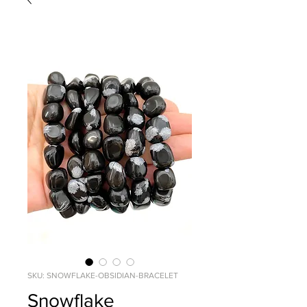
SKU: SNOWFLAKE-OBSIDIAN-BRACELET
Snowflake