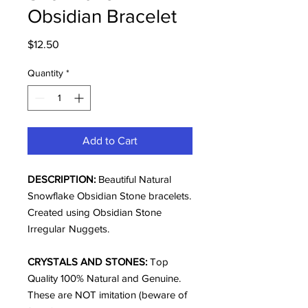
Obsidian Bracelet
Price
$12.50
Quantity
*
Add to Cart
DESCRIPTION:
Beautiful Natural
Snowflake Obsidian Stone bracelets.
Created using Obsidian Stone
Irregular
Nuggets.
CRYSTALS AND STONES:
Top
Quality 100% Natural and Genuine.
These are NOT imitation (beware of