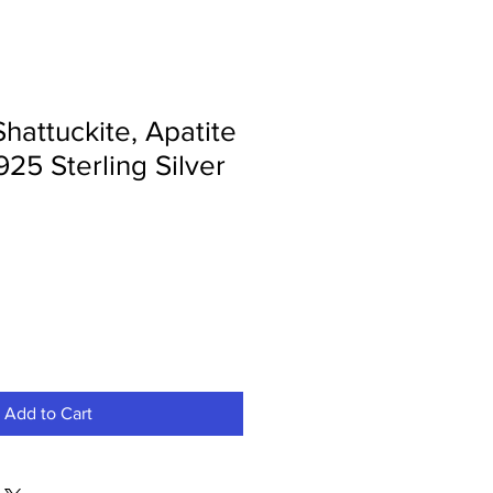
Shattuckite, Apatite
925 Sterling Silver
Add to Cart