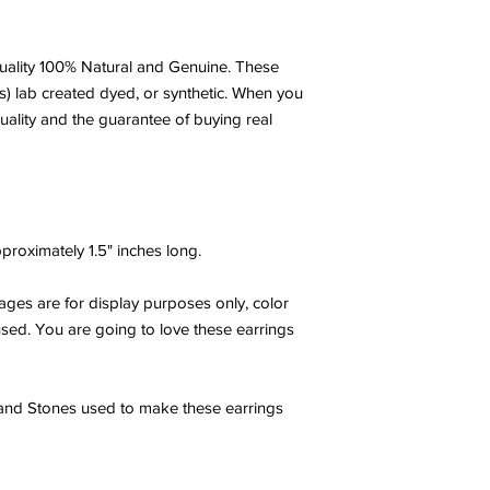
ality 100% Natural and Genuine. These
s) lab created dyed, or synthetic. When you
uality and the guarantee of buying real
roximately 1.5" inches long.
ges are for display purposes only, color
 used. You are going to love these earrings
 and Stones used to make these earrings