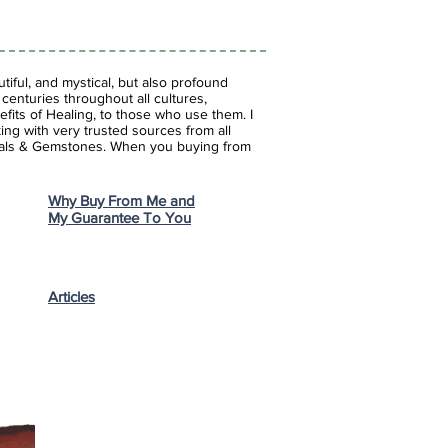
iful, and mystical, but also profound
enturies throughout all cultures,
fits of Healing, to those who use them. I
ing with very trusted sources from all
stals & Gemstones.
When you buying from
Why Buy From Me and
My Guarantee To You
Articles