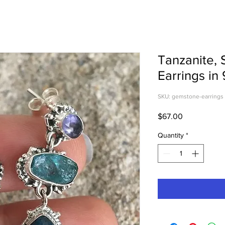
Tanzanite, 
Earrings in 
SKU: gemstone-earrings
Price
$67.00
Quantity
*