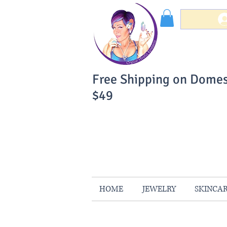
Free Shipping on Domes
$49
You Can Buy W
Your Satisfaction is 
HOME
JEWELRY
SKINCA