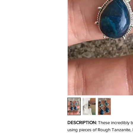
DESCRIPTION:
These incredibly b
using pieces of Rough Tanzanite, 