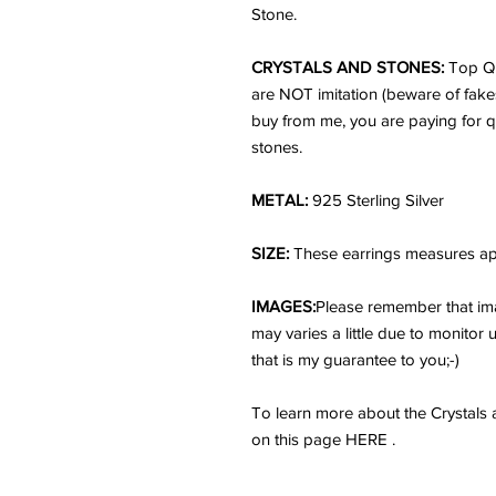
Stone.
CRYSTALS AND STONES:
Top Qu
are NOT imitation (beware of fake
buy from me, you are paying for q
stones.
METAL:
925 Sterling Silver
SIZE:
These earrings measures app
IMAGES:
Please remember that ima
may varies a little due to monitor
that is my guarantee to you;-)
To learn more about the Crystals
on this page HERE .