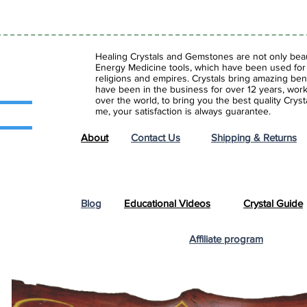
Healing Crystals and Gemstones are not only beaut
Energy Medicine tools, which have been used for c
religions and empires. Crystals bring amazing bene
have been in the business for over 12 years, work
over the world, to bring you the best quality Cry
me, your satisfaction is always guarantee.
About
Contact Us
Shipping & Returns
Blog
Educational Videos
Crystal Guide
Affiliate program