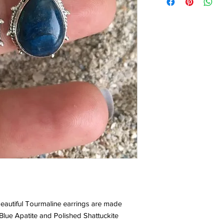
eautiful Tourmaline earrings are made
Blue Apatite and Polished Shattuckite