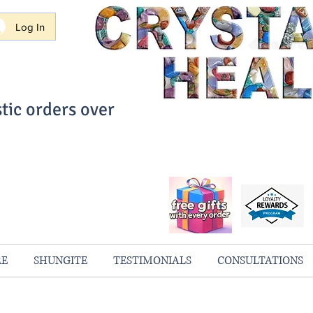
Log In
tic orders over
ith Confidence
always 100% Guaranteed
RE
SHUNGITE
TESTIMONIALS
CONSULTATIONS