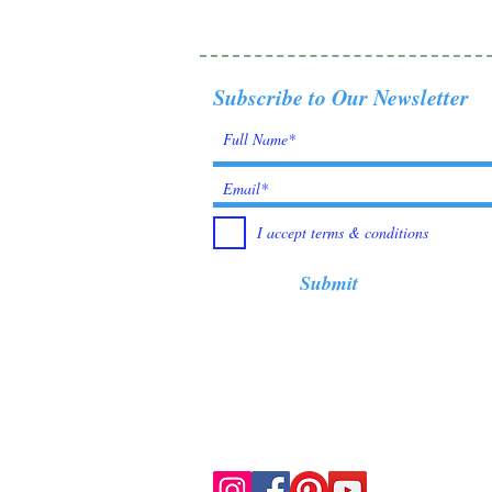
Subscribe to Our Newsletter
I accept terms & conditions
Submit