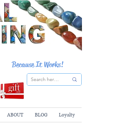
Because It Works!
ABOUT
BLOG
Loyalty