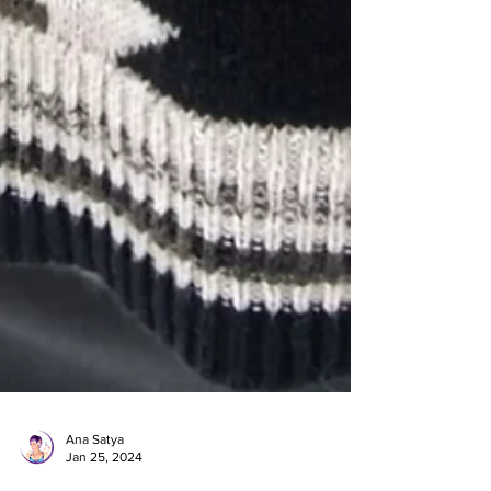
Ana Satya