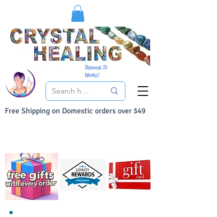
Because It
Works!
Free Shipping on Domestic orders over $49
You Can Buy With Confidence
Your Satisfaction is always 100% Guaranteed