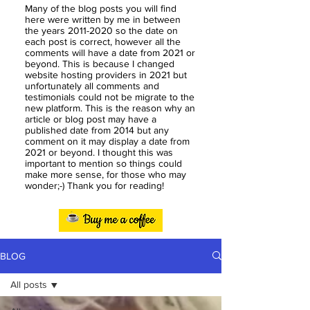
Many of the blog posts you will find
here were written by me in between
the years
2011-2020
so the date on
each post is correct, however all the
comments will have a date from 2021 or
beyond. This is because I changed
website hosting providers in 2021 but
unfortunately all comments and
testimonials could not be migrate to the
new platform. This is the reason why an
article or blog post may have a
published date from 2014 but any
comment on it may display a date from
2021 or beyond. I thought this was
important to mention so things could
make more sense, for those who may
wonder;-) Thank you for reading!
BLOG
All posts