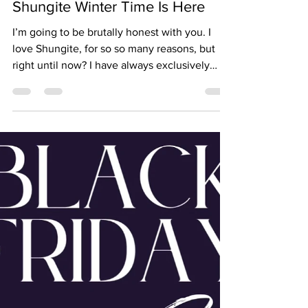
Jan 25, 2024
Shungite Winter Time Is Here
I’m going to be brutally honest with you. I
love Shungite, for so so many reasons, but
right until now? I have always exclusively
wear...