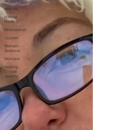
All posts
Articles
Natural
Healing
Motivational
Crystals
Women-
Goddess
Skincare
Healing
Crystal
Jewelry