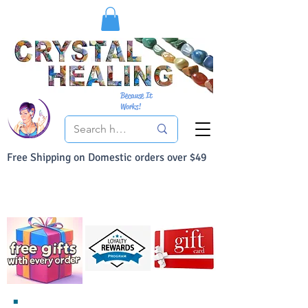
Because It
Works!
Free Shipping on Domestic orders over $49
You Can Buy With Confidence
Your Satisfaction is always 100% Guaranteed