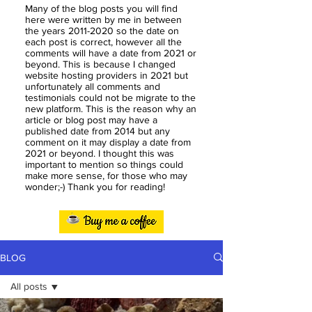
Many of the blog posts you will find
here were written by me in between
the years
2011-2020
so the date on
each post is correct, however all the
comments will have a date from 2021 or
beyond. This is because I changed
website hosting providers in 2021 but
unfortunately all comments and
testimonials could not be migrate to the
new platform. This is the reason why an
article or blog post may have a
published date from 2014 but any
comment on it may display a date from
2021 or beyond. I thought this was
important to mention so things could
make more sense, for those who may
wonder;-) Thank you for reading!
BLOG
All posts