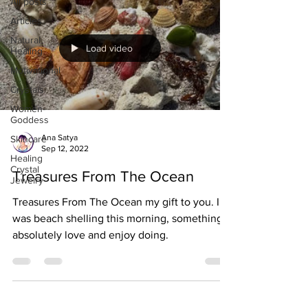
All posts
Articles
Natural
Load video
Healing
Motivational
Crystals
Women-
Goddess
Ana Satya
Skincare
Sep 12, 2022
Healing
Crystal
Treasures From The Ocean
Jewelry
Treasures From The Ocean my gift to you. I
was beach shelling this morning, something I
absolutely love and enjoy doing.