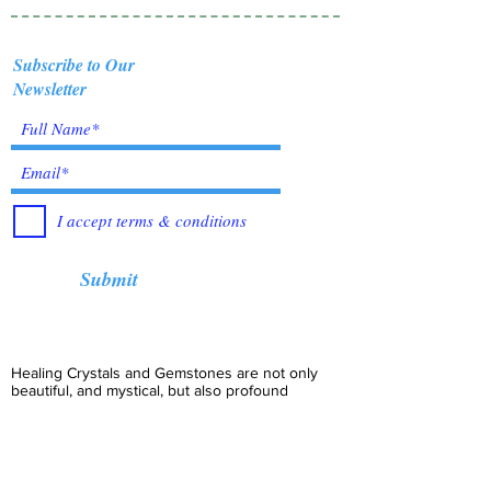
Subscribe to Our
Newsletter
I accept terms & conditions
Submit
Healing Crystals and Gemstones are not only
beautiful, and mystical, but also profound
Energy Medicine tools, which have been used
for centuries throughout all cultures, religions
and empires. Crystals bring amazing benefits of
Healing, to those who use them. I have been in
the business for over 12 years, working with