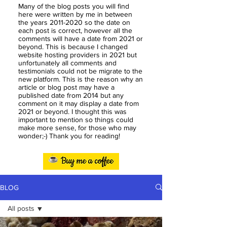
Many of the blog posts you will find
here were written by me in between
the years
2011-2020
so the date on
each post is correct, however all the
comments will have a date from 2021 or
beyond. This is because I changed
website hosting providers in 2021 but
unfortunately all comments and
testimonials could not be migrate to the
new platform. This is the reason why an
article or blog post may have a
published date from 2014 but any
comment on it may display a date from
2021 or beyond. I thought this was
important to mention so things could
make more sense, for those who may
wonder;-) Thank you for reading!
BLOG
All posts