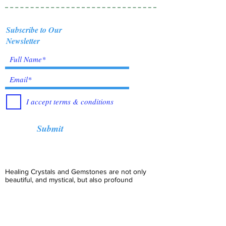
Subscribe to Our
Newsletter
I accept terms & conditions
Submit
Healing Crystals and Gemstones are not only
beautiful, and mystical, but also profound
Energy Medicine tools, which have been used
for centuries throughout all cultures, religions
and empires. Crystals bring amazing benefits of
Healing, to those who use them. I have been in
the business for over 12 years, working with