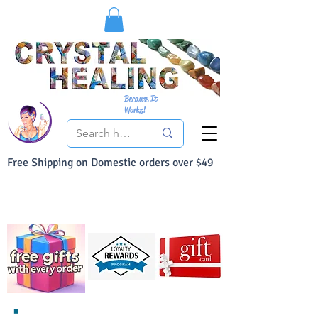
Because It
Works!
Free Shipping on Domestic orders over $49
You Can Buy With Confidence
Your Satisfaction is always 100% Guaranteed