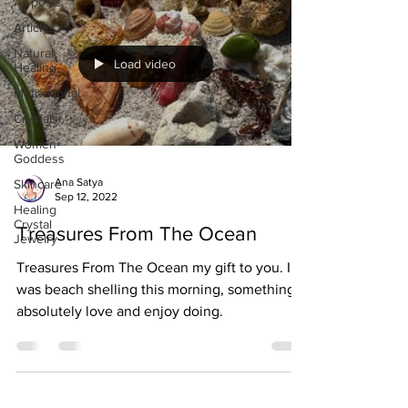
All posts
Articles
Natural
Load video
Healing
Motivational
Crystals
Women-
Goddess
Ana Satya
Skincare
Sep 12, 2022
Healing
Crystal
Treasures From The Ocean
Jewelry
Treasures From The Ocean my gift to you. I
was beach shelling this morning, something I
absolutely love and enjoy doing.