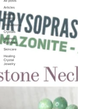
All posts
Articles
Natural
Healing
Motivational
Crystals
Women-
Goddess
Skincare
Healing
Crystal
Jewelry