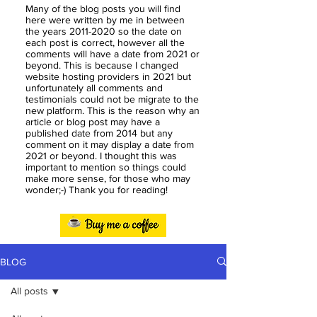
Many of the blog posts you will find
here were written by me in between
the years
2011-2020
so the date on
each post is correct, however all the
comments will have a date from 2021 or
beyond. This is because I changed
website hosting providers in 2021 but
unfortunately all comments and
testimonials could not be migrate to the
new platform. This is the reason why an
article or blog post may have a
published date from 2014 but any
comment on it may display a date from
2021 or beyond. I thought this was
important to mention so things could
make more sense, for those who may
wonder;-) Thank you for reading!
BLOG
All posts