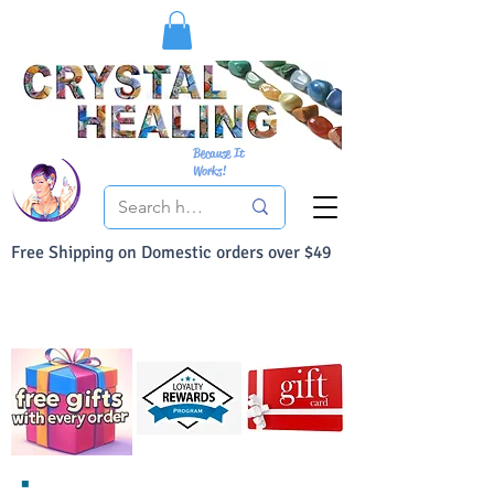
Because It
Works!
Free Shipping on Domestic orders over $49
You Can Buy With Confidence
Your Satisfaction is always 100% Guaranteed