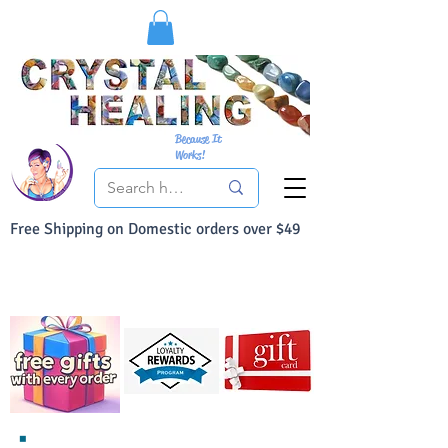
Because It
Works!
Free Shipping on Domestic orders over $49
You Can Buy With Confidence
Your Satisfaction is always 100% Guaranteed