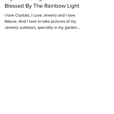
Crystal Healing Necklaces
Blessed By The Rainbow Light
I love Crystals, I Love Jewelry and I love
Nature. And I love to take pictures of my
Jewelry outdoors, specially in my garden
because...
Subscribe to Our
Newsletter
I accept terms & conditions