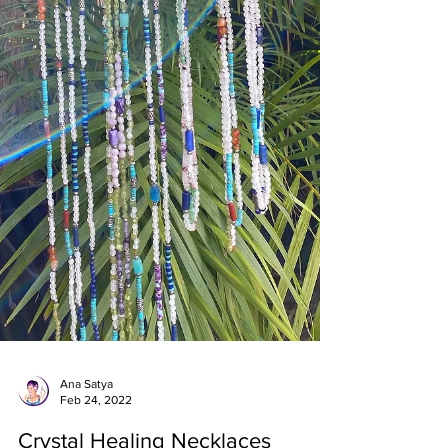
Ana Satya
Feb 24, 2022