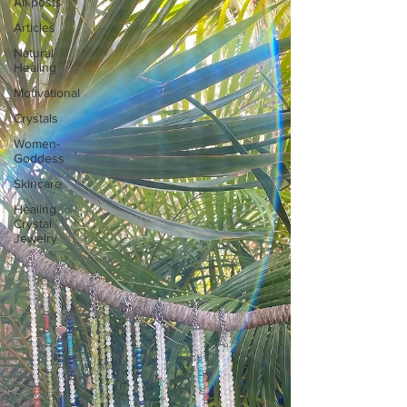
All posts
Articles
Natural
Healing
Motivational
Crystals
Women-
Goddess
Skincare
Healing
Crystal
Jewelry