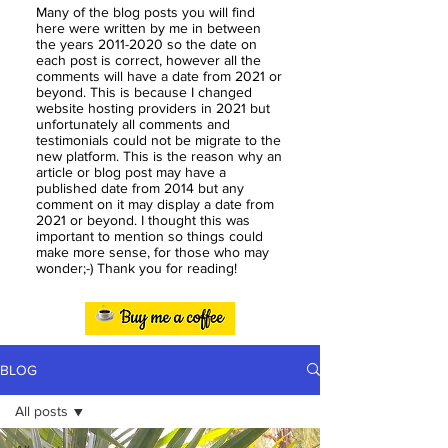
Many of the blog posts you will find
here were written by me in between
the years
2011-2020
so the date on
each post is correct, however all the
comments will have a date from 2021 or
beyond. This is because I changed
website hosting providers in 2021 but
unfortunately all comments and
testimonials could not be migrate to the
new platform. This is the reason why an
article or blog post may have a
published date from 2014 but any
comment on it may display a date from
2021 or beyond. I thought this was
important to mention so things could
make more sense, for those who may
wonder;-) Thank you for reading!
BLOG
All posts