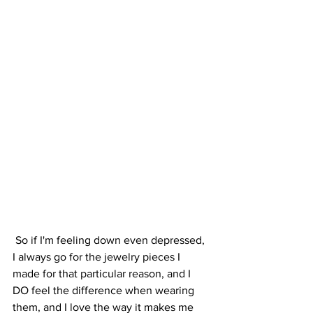
 So if I'm feeling down even depressed, 
I always go for the jewelry pieces I 
made for that particular reason, and I 
DO feel the difference when wearing 
them, and I love the way it makes me 