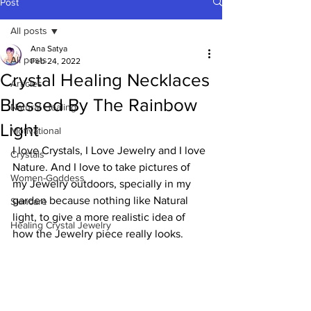
Post
All posts
Ana Satya
All posts
Feb 24, 2022
Crystal Healing Necklaces
Articles
Blessed By The Rainbow
Natural Healing
Light
Motivational
I love Crystals, I Love Jewelry and I love 
Crystals
Nature. And I love to take pictures of 
Women-Goddess
my Jewelry outdoors, specially in my 
garden because nothing like Natural 
Skincare
light, to give a more realistic idea of 
Healing Crystal Jewelry
how the Jewelry piece really looks. 