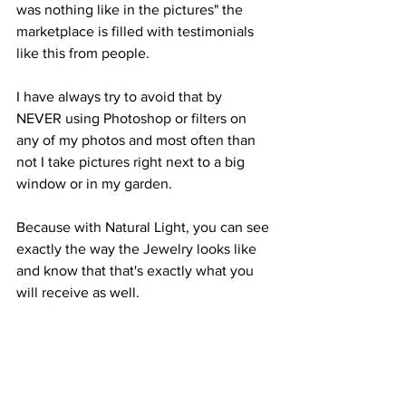
was nothing like in the pictures" the 
marketplace is filled with testimonials 
like this from people.
I have always try to avoid that by 
NEVER using Photoshop or filters on 
any of my photos and most often than 
not I take pictures right next to a big 
window or in my garden. 
Because with Natural Light, you can see 
exactly the way the Jewelry looks like 
and know that that's exactly what you 
will receive as well.