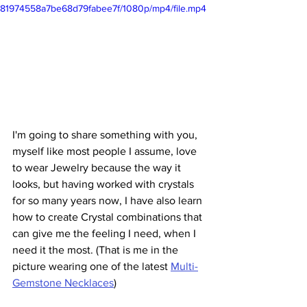
81974558a7be68d79fabee7f/1080p/mp4/file.mp4
I'm going to share something with you, 
myself like most people I assume, love 
to wear Jewelry because the way it 
looks, but having worked with crystals 
for so many years now, I have also learn 
how to create Crystal combinations that 
can give me the feeling I need, when I 
need it the most. (That is me in the 
picture wearing one of the latest 
Multi-
Gemstone Necklaces
)