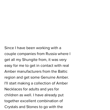
Since I have been working with a 
couple companies from Russia where I 
get all my Shungite from, it was very 
easy for me to get in contact with real 
Amber manufacturers from the Baltic 
region and get some Genuine Amber. 
I'll start making a collection of Amber 
Necklaces for adults and yes for 
children as well. I have already put 
together excellent combination of 
Crystals and Stones to go with the 