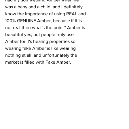
was a baby and a child, and I definitely 
know the importance of using REAL and 
100% GENUINE Amber, because if it is 
not real then what's the point? Amber is 
beautiful yes, but people truly use 
Amber for it's healing properties so 
wearing fake Amber is like wearing 
nothing at all, and unfortunately the 
market is filled with Fake Amber.