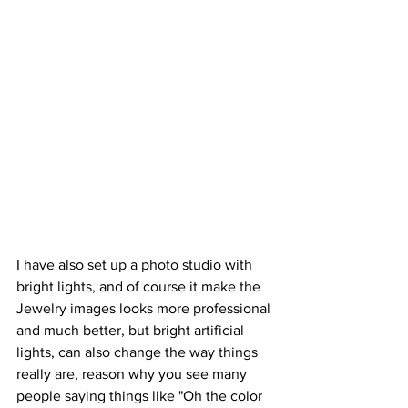
I have also set up a photo studio with 
bright lights, and of course it make the 
Jewelry images looks more professional 
and much better, but bright artificial 
lights, can also change the way things 
really are, reason why you see many 
people saying things like "Oh the color 