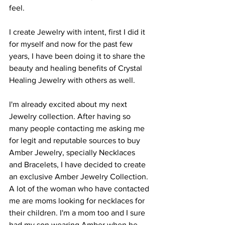
feel. 
I create Jewelry with intent, first I did it 
for myself and now for the past few 
years, I have been doing it to share the 
beauty and healing benefits of Crystal 
Healing Jewelry with others as well. 
I'm already excited about my next 
Jewelry collection. After having so 
many people contacting me asking me 
for legit and reputable sources to buy 
Amber Jewelry, specially Necklaces 
and Bracelets, I have decided to create 
an exclusive Amber Jewelry Collection. 
A lot of the woman who have contacted 
me are moms looking for necklaces for 
their children. I'm a mom too and I sure 
had my son wearing Amber when he 