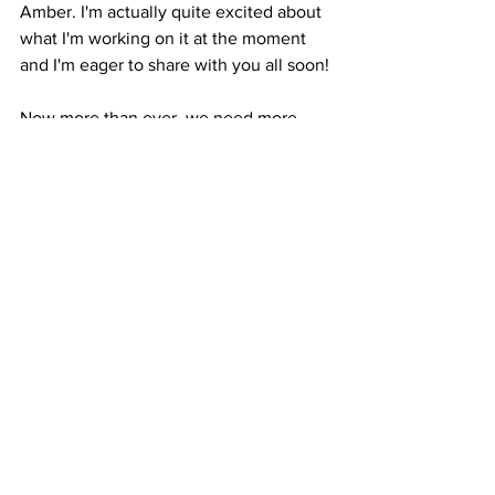
Amber. I'm actually quite excited about 
what I'm working on it at the moment 
and I'm eager to share with you all soon!
Now more than ever, we need more 
LOVE, PEACE, and HEALING POSITIVE 
ENERGY and in my mind anything we 
do right now that can bring more of 
that, is much needed. 
Thank you for reading and for your Love 
and Support. 
In Light, Love & Healing
Ana Satya
Crystal Healing Jewelry
handmade gemstone jewelry
Healing Jewelry
Gemstone Jewelry
Jewelry with Purpose
Jewelry with Intention
Gemstone Necklaces