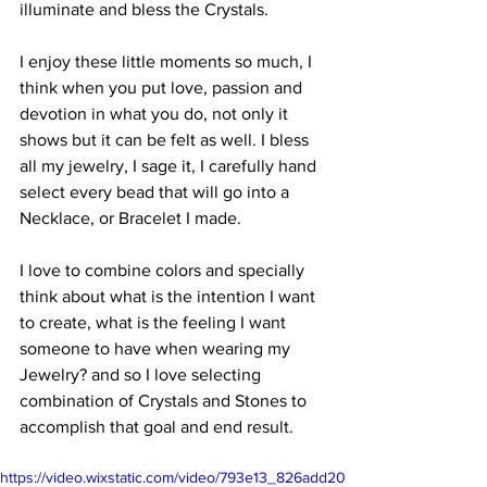
illuminate and bless the Crystals.
I enjoy these little moments so much, I 
think when you put love, passion and 
devotion in what you do, not only it 
shows but it can be felt as well. I bless 
all my jewelry, I sage it, I carefully hand 
select every bead that will go into a 
Necklace, or Bracelet I made. 
I love to combine colors and specially 
think about what is the intention I want 
to create, what is the feeling I want 
someone to have when wearing my 
Jewelry? and so I love selecting 
combination of Crystals and Stones to 
accomplish that goal and end result. 
https://video.wixstatic.com/video/793e13_826add20