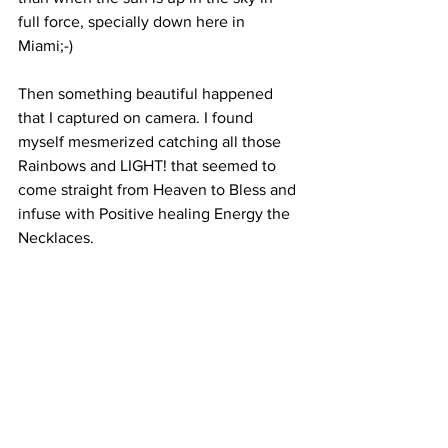
full force, specially down here in 
Miami;-)
Then something beautiful happened 
that I captured on camera. I found 
myself mesmerized catching all those 
Rainbows and LIGHT! that seemed to 
come straight from Heaven to Bless and 
infuse with Positive healing Energy the 
Necklaces. 