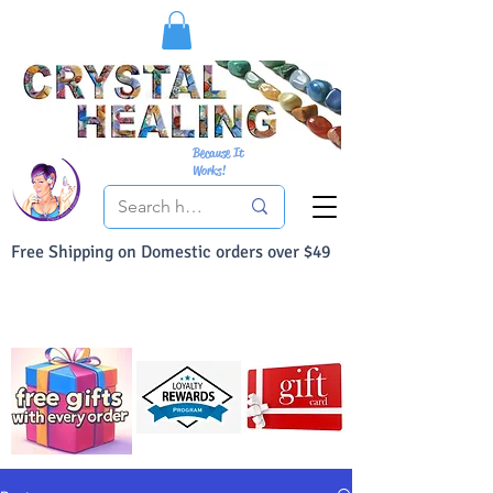
Because It
Works!
Free Shipping on Domestic orders over $49
You Can Buy With Confidence
Your Satisfaction is always 100% Guaranteed