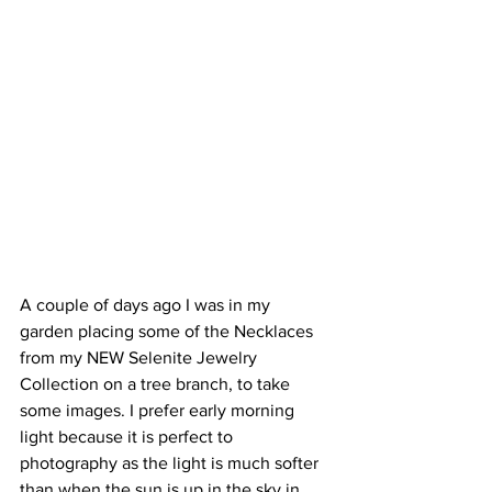
A couple of days ago I was in my 
garden placing some of the Necklaces 
from my NEW Selenite Jewelry 
Collection on a tree branch, to take 
some images. I prefer early morning 
light because it is perfect to 
photography as the light is much softer 
than when the sun is up in the sky in 