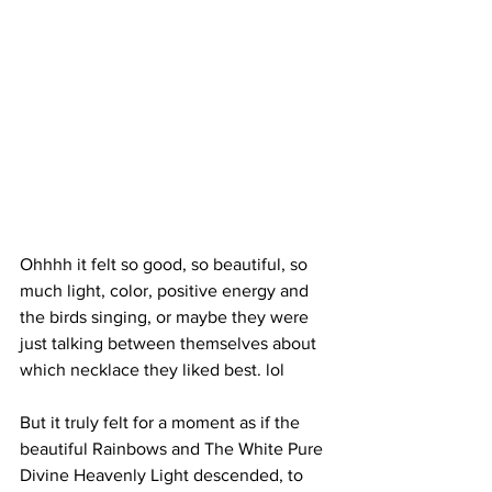
Ohhhh it felt so good, so beautiful, so 
much light, color, positive energy and 
the birds singing, or maybe they were 
just talking between themselves about 
which necklace they liked best. lol 
But it truly felt for a moment as if the 
beautiful Rainbows and The White Pure 
Divine Heavenly Light descended, to 