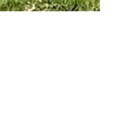
Ana Satya
May 22, 2023