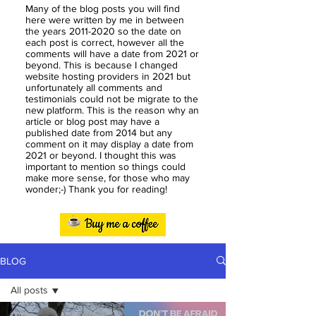
Many of the blog posts you will find
here were written by me in between
the years
2011-2020
so the date on
each post is correct, however all the
comments will have a date from 2021 or
beyond. This is because I changed
website hosting providers in 2021 but
unfortunately all comments and
testimonials could not be migrate to the
new platform. This is the reason why an
article or blog post may have a
published date from 2014 but any
comment on it may display a date from
2021 or beyond. I thought this was
important to mention so things could
make more sense, for those who may
wonder;-) Thank you for reading!
BLOG
All posts