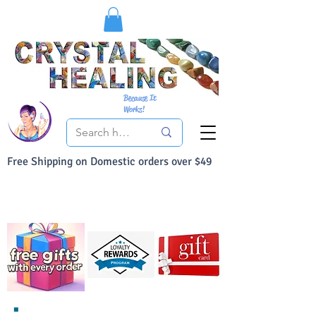
Because It
Works!
Free Shipping on Domestic orders over $49
You Can Buy With Confidence
Your Satisfaction is always 100% Guaranteed