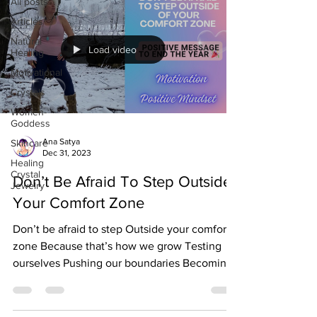
All posts
Articles
Natural
Load video
Healing
Motivational
Crystals
Women-
Goddess
Ana Satya
Skincare
Dec 31, 2023
Healing
Crystal
Don’t Be Afraid To Step Outside
Jewelry
Your Comfort Zone
Don’t be afraid to step Outside your comfort
zone Because that’s how we grow Testing
ourselves Pushing our boundaries Becoming
stronger...