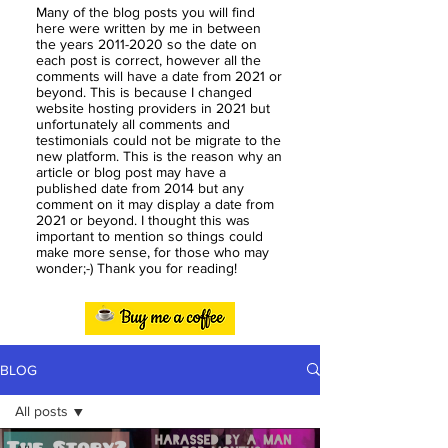
Many of the blog posts you will find
here were written by me in between
the years
2011-2020
so the date on
each post is correct, however all the
comments will have a date from 2021 or
beyond. This is because I changed
website hosting providers in 2021 but
unfortunately all comments and
testimonials could not be migrate to the
new platform. This is the reason why an
article or blog post may have a
published date from 2014 but any
comment on it may display a date from
2021 or beyond. I thought this was
important to mention so things could
make more sense, for those who may
wonder;-) Thank you for reading!
BLOG
All posts