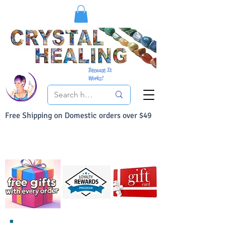
Because It
Works!
Free Shipping on Domestic orders over $49
You Can Buy With Confidence
Your Satisfaction is always 100% Guaranteed