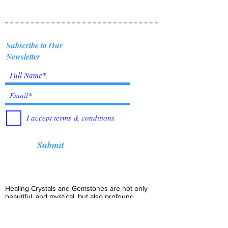
Subscribe to Our
Newsletter
I accept terms & conditions
Submit
Healing Crystals and Gemstones are not only
beautiful, and mystical, but also profound
Energy Medicine tools, which have been used
for centuries throughout all cultures, religions
and empires. Crystals bring amazing benefits of