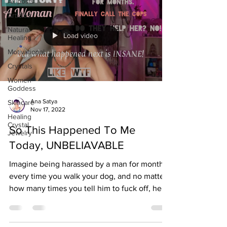
All posts
Articles
Natural
Load video
Healing
Motivational
Crystals
Women-
Goddess
Ana Satya
Skincare
Nov 17, 2022
Healing
Crystal
So This Happened To Me
Jewelry
Today, UNBELIAVABLE
Imagine being harassed by a man for months
every time you walk your dog, and no matter
how many times you tell him to fuck off, he
keeps...