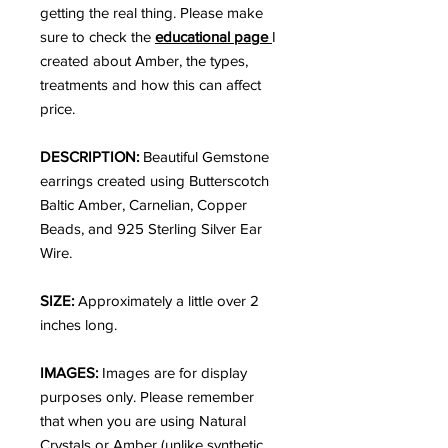
getting the real thing. Please make
sure to check the
educational page
I
created about Amber, the types,
treatments and how this can affect
price.
DESCRIPTION:
Beautiful Gemstone
earrings created using Butterscotch
Baltic Amber, Carnelian, Copper
Beads, and 925 Sterling Silver Ear
Wire.
SIZE:
Approximately a little over 2
inches long.
IMAGES:
Images are for display
purposes only. Please remember
that when you are using Natural
Crystals or Amber (unlike synthetic