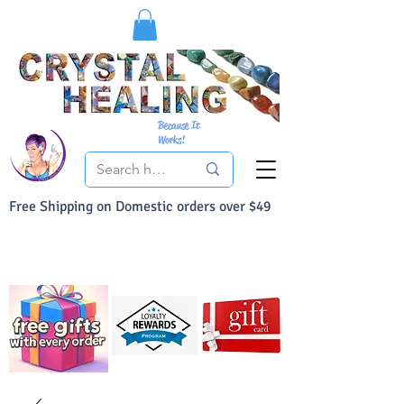
Because It
Works!
Free Shipping on Domestic orders over $49
You Can Buy With Confidence
Your Satisfaction is always 100% Guaranteed