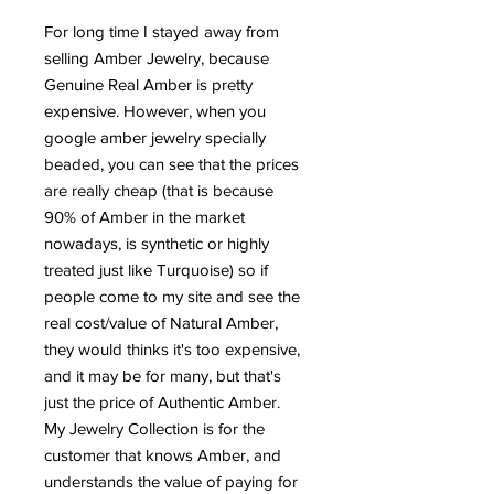
For long time I stayed away from
selling Amber Jewelry, because
Genuine Real Amber is pretty
expensive. However, when you
google amber jewelry specially
beaded, you can see that the prices
are really cheap (that is because
90% of Amber in the market
nowadays, is synthetic or highly
treated just like Turquoise) so if
people come to my site and see the
real cost/value of Natural Amber,
they would thinks it's too expensive,
and it may be for many, but that's
just the price of Authentic Amber.
My Jewelry Collection is for the
customer that knows Amber, and
understands the value of paying for