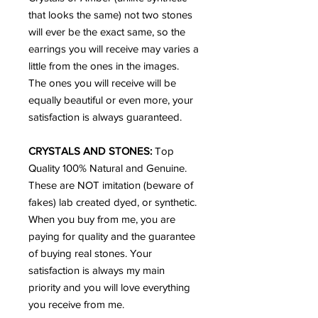
that looks the same) not two stones
will ever be the exact same, so the
earrings you will receive may varies a
little from the ones in the images.
The ones you will receive will be
equally beautiful or even more, your
satisfaction is always guaranteed.
CRYSTALS AND STONES:
Top
Quality 100% Natural and Genuine.
These are NOT imitation (beware of
fakes) lab created dyed, or synthetic.
When you buy from me, you are
paying for quality and the guarantee
of buying real stones. Your
satisfaction is always my main
priority and you will love everything
you receive from me.