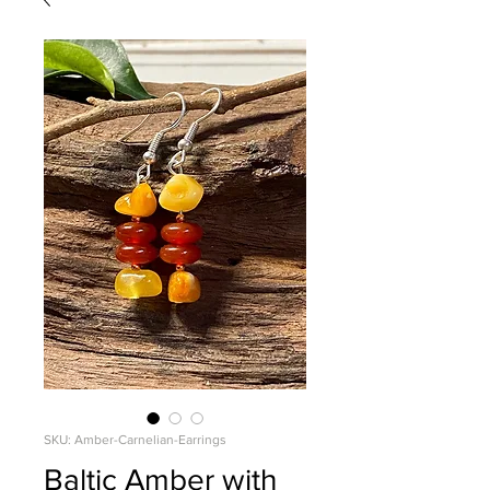
SKU: Amber-Carnelian-Earrings
Baltic Amber with