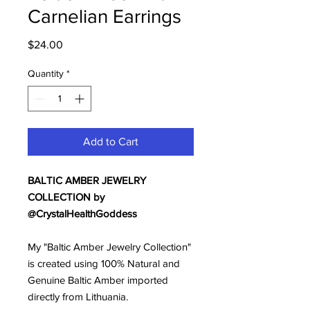
Carnelian Earrings
Price
$24.00
Quantity
*
Add to Cart
BALTIC AMBER JEWELRY
COLLECTION by
@CrystalHealthGoddess
My "Baltic Amber Jewelry Collection"
is created using 100% Natural and
Genuine Baltic Amber imported
directly from Lithuania.