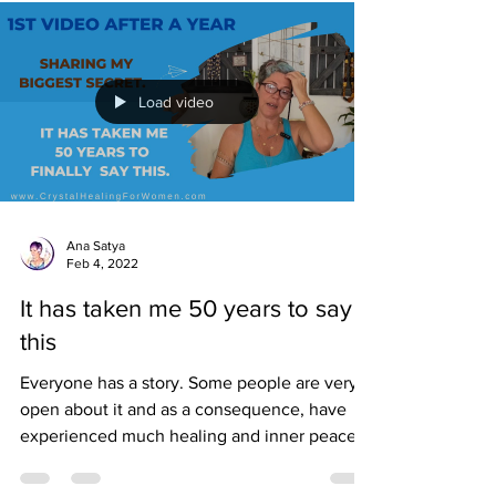
Load video
Ana Satya
Feb 4, 2022
It has taken me 50 years to say
this
Everyone has a story. Some people are very
open about it and as a consequence, have
experienced much healing and inner peace,
not to...