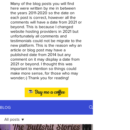
Many of the blog posts you will find
here were written by me in between
the years
2011-2020
so the date on
each post is correct, however all the
comments will have a date from 2021 or
beyond. This is because I changed
website hosting providers in 2021 but
unfortunately all comments and
testimonials could not be migrate to the
new platform. This is the reason why an
article or blog post may have a
published date from 2014 but any
comment on it may display a date from
2021 or beyond. I thought this was
important to mention so things could
make more sense, for those who may
wonder;-) Thank you for reading!
BLOG
All posts