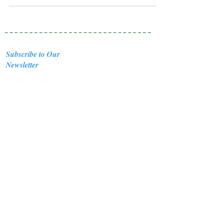
Subscribe to Our
Newsletter
I accept terms & conditions
Submit
Healing Crystals and Gemstones are not only
beautiful, and mystical, but also profound
Energy Medicine tools, which have been used
for centuries throughout all cultures, religions