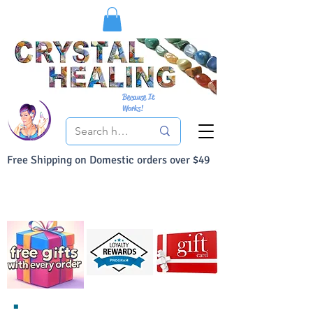
Because It
Works!
Free Shipping on Domestic orders over $49
You Can Buy With Confidence
Your Satisfaction is always 100% Guaranteed