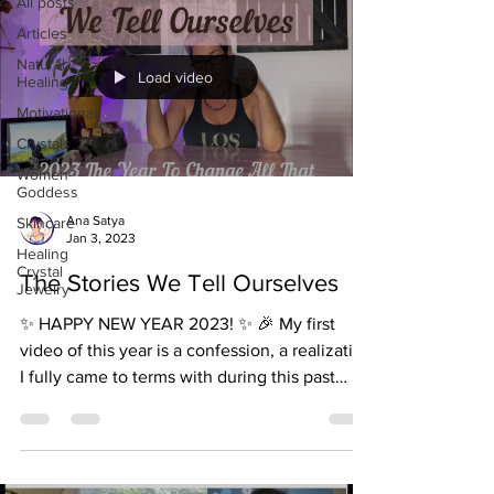
All posts
Articles
Natural
Load video
Healing
Motivational
Crystals
Women-
Goddess
Ana Satya
Skincare
Jan 3, 2023
Healing
Crystal
The Stories We Tell Ourselves
Jewelry
✨ HAPPY NEW YEAR 2023! ✨ 🎉 My first
video of this year is a confession, a realization
I fully came to terms with during this past
year...