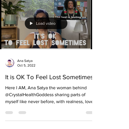
Load video
Ana Satya
Oct 5, 2022
It is OK To Feel Lost Sometimes
Here I AM, Ana Satya the woman behind
@CrystalHealthGoddess sharing parts of
myself like never before, with realness, love
and humor....