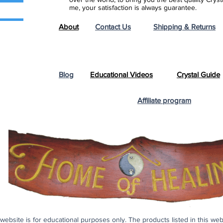
me, your satisfaction is always guarantee.
About
Contact Us
Shipping & Returns
Blog
Educational Videos
Crystal Guide
Affiliate program
s website is for educational purposes only. The products listed in this we