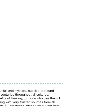
iful, and mystical, but also profound
enturies throughout all cultures,
fits of Healing, to those who use them. I
ing with very trusted sources from all
stals & Gemstones.
When you buying from