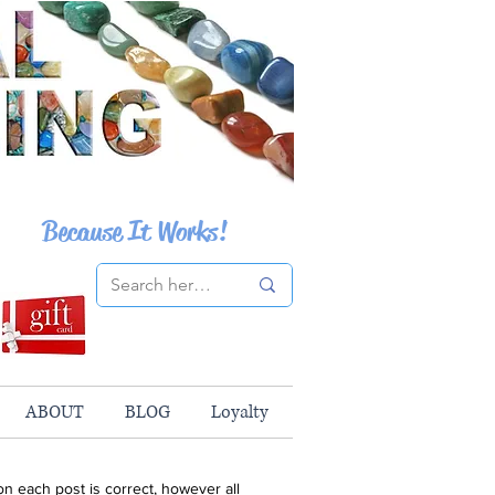
Because It Works!
ABOUT
BLOG
Loyalty
n each post is correct, however all