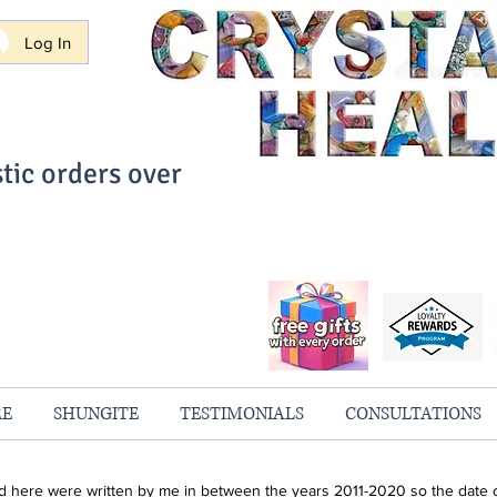
Log In
tic orders over
ith Confidence
always 100% Guaranteed
RE
SHUNGITE
TESTIMONIALS
CONSULTATIONS
ind here were written by me in between the years 2011-2020 so the date o