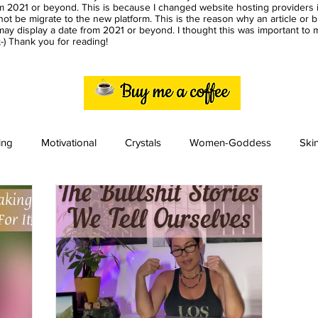
m 2021 or beyond. This is because I changed website hosting providers i
ot be migrate to the new platform. This is the reason why an article or 
ay display a date from 2021 or beyond. I thought this was important to
) Thank you for reading!
ing
Motivational
Crystals
Women-Goddess
Ski