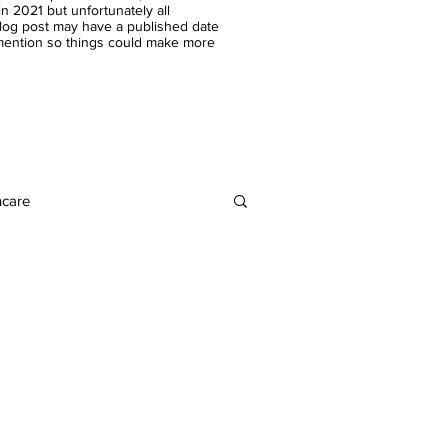
n 2021 but unfortunately all
blog post may have a published date
 mention so things could make more
ncare