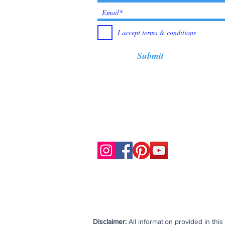
I accept terms & conditions
Submit
Disclaimer:
All information provided in thi