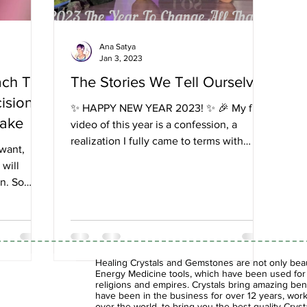
Ana Satya
Jan 3, 2023
ach To
The Stories We Tell Ourselves
cisions
✨ HAPPY NEW YEAR 2023! ✨ 🎉 My first
Make
video of this year is a confession, a
realization I fully came to terms with
 want,
during this past year...
 will
on. So
Healing Crystals and Gemstones are not only beaut
Energy Medicine tools, which have been used for c
religions and empires. Crystals bring amazing bene
have been in the business for over 12 years, work
over the world, to bring you the best quality Cry