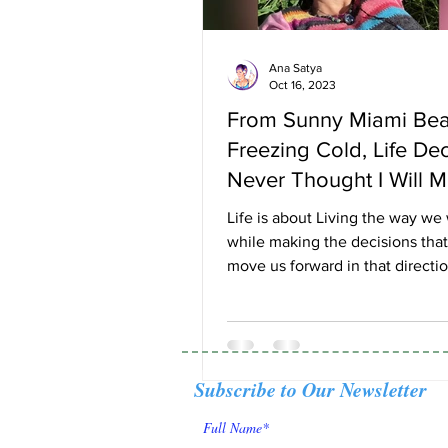
Ana Satya
Oct 16, 2023
From Sunny Miami Be
Freezing Cold, Life De
Never Thought I Will 
Life is about Living the way we
while making the decisions that
move us forward in that directi
after living for the...
Subscribe to Our Newsletter