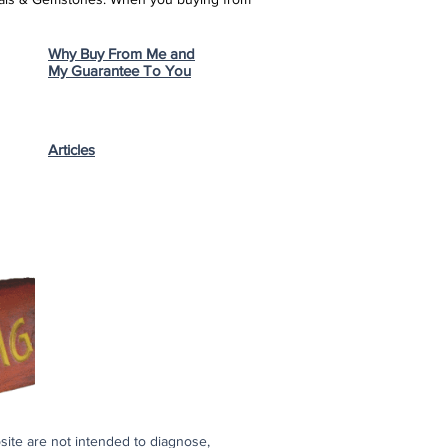
Why Buy From Me and
My Guarantee To You
Articles
bsite are not intended to diagnose,