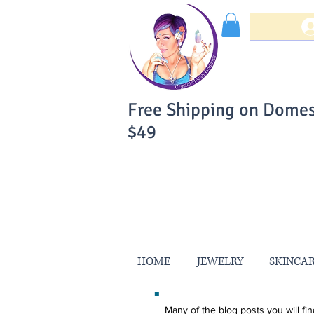
Free Shipping on Domes
$49
You Can Buy W
Your Satisfaction is 
HOME
JEWELRY
SKINCA
Many of the blog posts you will f