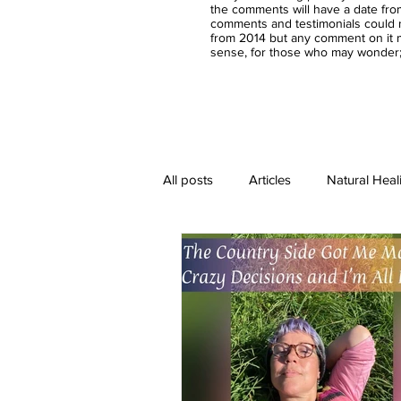
the comments will have a date fro
comments and testimonials could n
from 2014 but any comment on it m
sense, for those who may wonder;-
All posts
Articles
Natural Heal
Healing Crystal Jewelry